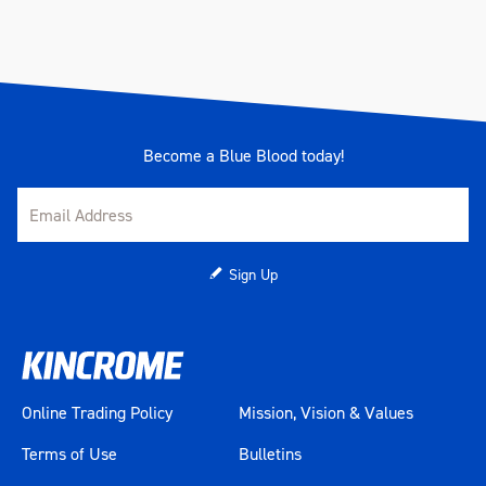
Become a Blue Blood today!
Sign Up
Online Trading Policy
Mission, Vision & Values
Terms of Use
Bulletins