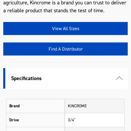
agriculture, Kincrome is a brand you can trust to deliver
a reliable product that stands the test of time.
View All Sizes
Find A Distributor
Specifications
Brand
KINCROME
Drive
3/4"