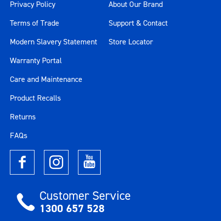
Privacy Policy
About Our Brand
Terms of Trade
Support & Contact
Modern Slavery Statement
Store Locator
Warranty Portal
Care and Maintenance
Product Recalls
Returns
FAQs
Customer Service
1300 657 528