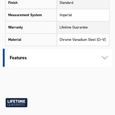
Finish
Standard
Measurement System
Imperial
Warranty
Lifetime Guarantee
Material
Chrome Vanadium Steel (Cr-V)
Size
1-5/8"
Features