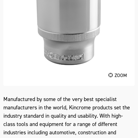
ZOOM
Manufactured by some of the very best specialist
manufacturers in the world, Kincrome products set the
industry standard in quality and usability. With high-
class tools and equipment for a range of different
industries including automotive, construction and