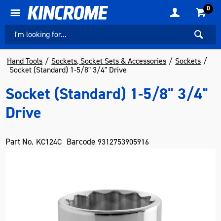
0
Hand Tools
Sockets, Socket Sets & Accessories
Sockets
Socket (Standard) 1-5/8" 3/4" Drive
Socket (Standard) 1-5/8" 3/4"
Drive
Part No.
Barcode
KC124C
9312753905916