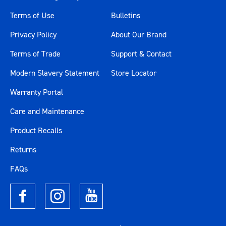
Terms of Use
Bulletins
Privacy Policy
About Our Brand
Terms of Trade
Support & Contact
Modern Slavery Statement
Store Locator
Warranty Portal
Care and Maintenance
Product Recalls
Returns
FAQs