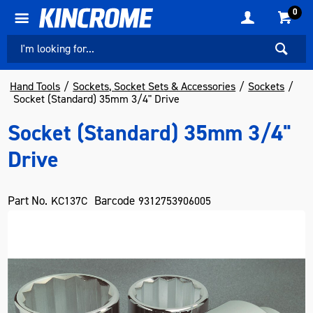
0
Hand Tools
Sockets, Socket Sets & Accessories
Sockets
Socket (Standard) 35mm 3/4" Drive
Socket (Standard) 35mm 3/4"
Drive
Part No.
Barcode
KC137C
9312753906005