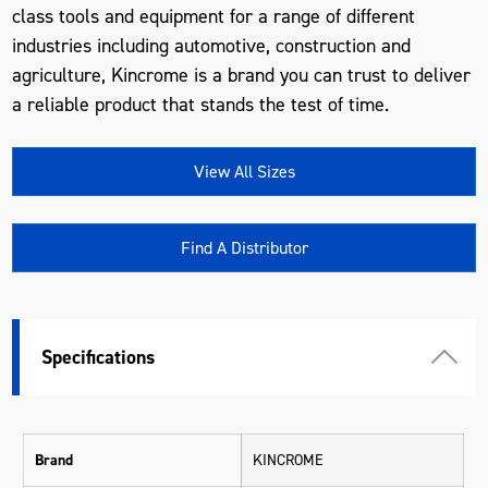
class tools and equipment for a range of different
industries including automotive, construction and
agriculture, Kincrome is a brand you can trust to deliver
a reliable product that stands the test of time.
View All Sizes
Find A Distributor
Specifications
Brand
KINCROME