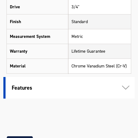
Drive
3/4"
Finish
Standard
Measurement System
Metric
Warranty
Lifetime Guarantee
Material
Chrome Vanadium Steel (Cr-V)
Size
35mm
Features