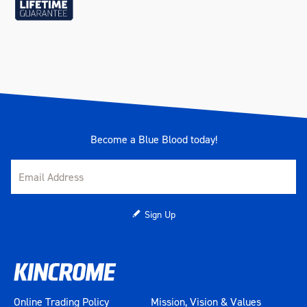
Become a Blue Blood today!
Sign Up
Online Trading Policy
Mission, Vision & Values