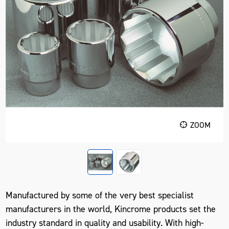
ZOOM
Manufactured by some of the very best specialist
manufacturers in the world, Kincrome products set the
industry standard in quality and usability. With high-