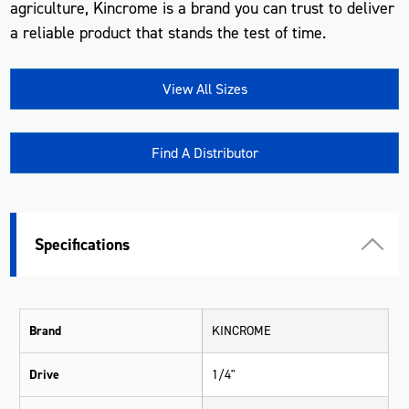
agriculture, Kincrome is a brand you can trust to deliver
a reliable product that stands the test of time.
View All Sizes
Find A Distributor
Specifications
Brand
KINCROME
Drive
1/4"