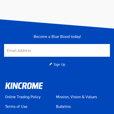
Become a Blue Blood today!
Sign Up
Online Trading Policy
Mission, Vision & Values
Terms of Use
Bulletins