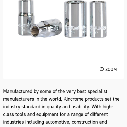
ZOOM
Manufactured by some of the very best specialist
manufacturers in the world, Kincrome products set the
industry standard in quality and usability. With high-
class tools and equipment for a range of different
industries including automotive, construction and