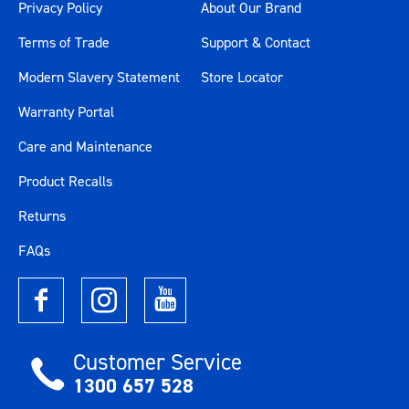
Privacy Policy
About Our Brand
Terms of Trade
Support & Contact
Modern Slavery Statement
Store Locator
Warranty Portal
Care and Maintenance
Product Recalls
Returns
FAQs
Customer Service
1300 657 528