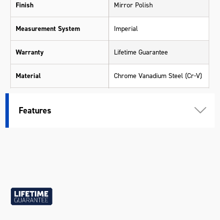
Finish
Mirror Polish
Measurement System
Imperial
Warranty
Lifetime Guarantee
Material
Chrome Vanadium Steel (Cr-V)
Size
11/32"
Features