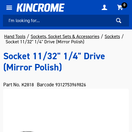
0
Hand Tools
Sockets, Socket Sets & Accessories
Sockets
Socket 11/32" 1/4" Drive (Mirror Polish)
Socket 11/32" 1/4" Drive
(Mirror Polish)
Part No.
Barcode
K2818
9312753969826