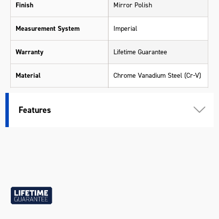
Finish
Mirror Polish
Measurement System
Imperial
Warranty
Lifetime Guarantee
Material
Chrome Vanadium Steel (Cr-V)
Size
7/8"
Features