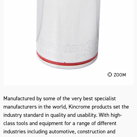
ZOOM
Manufactured by some of the very best specialist
manufacturers in the world, Kincrome products set the
industry standard in quality and usability. With high-
class tools and equipment for a range of different
industries including automotive, construction and