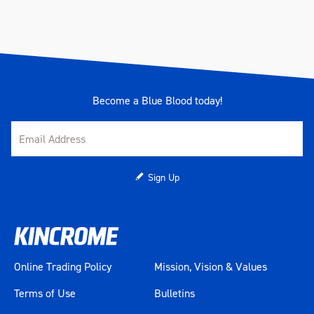
Become a Blue Blood today!
Sign Up
Online Trading Policy
Mission, Vision & Values
Terms of Use
Bulletins