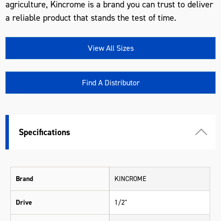
agriculture, Kincrome is a brand you can trust to deliver
a reliable product that stands the test of time.
View All Sizes
Find A Distributor
Specifications
Brand
KINCROME
Drive
1/2"