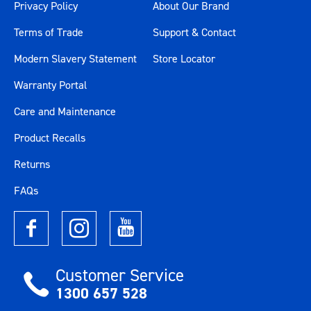
Privacy Policy
About Our Brand
Terms of Trade
Support & Contact
Modern Slavery Statement
Store Locator
Warranty Portal
Care and Maintenance
Product Recalls
Returns
FAQs
Customer Service
1300 657 528