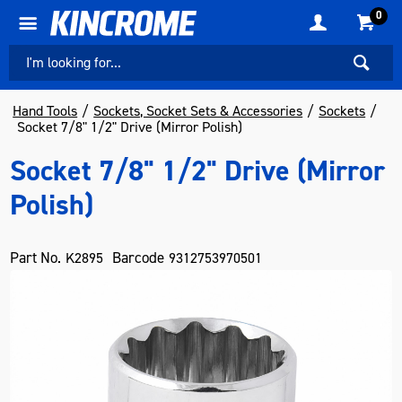
0
Hand Tools
Sockets, Socket Sets & Accessories
Sockets
Socket 7/8" 1/2" Drive (Mirror Polish)
Socket 7/8" 1/2" Drive (Mirror
Polish)
Part No.
Barcode
K2895
9312753970501