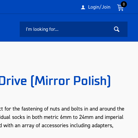
0
Login/Join
rive (Mirror Polish)
 for the fastening of nuts and bolts in and around the
idual socks in both metric 6mm to 24mm and imperial
d with an array of accessories including adapters,