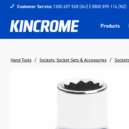
Customer Service
1300 657 528 (AU)
|
0800 895 116 (NZ)
Products
Hand Tools
Sockets, Socket Sets & Accessories
Socket