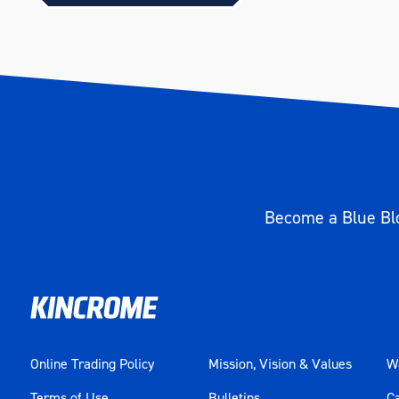
Become a Blue Blo
Online Trading Policy
Mission, Vision & Values
Wa
Terms of Use
Bulletins
C