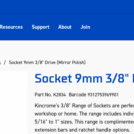
Resources
Support
About
Join
s
Socket 9mm 3/8" Drive (Mirror Polish)
Socket 9mm 3/8" D
Part No.
Barcode
K2834
9312753969901
Kincrome's 3/8" Range of Sockets are perfect
workshop or home. The range includes indiv
5/16" to 1" sizes. This range is complimente
extension bars and ratchet handle options.