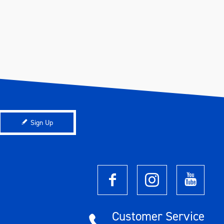
Sign Up
Customer Service