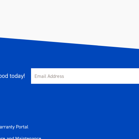
od today!
rranty Portal
are and Maintenance