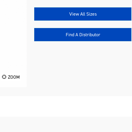
View All Sizes
Find A Distributor
ZOOM