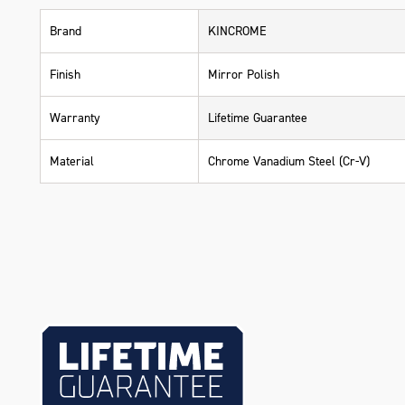
Brand
KINCROME
Finish
Mirror Polish
Warranty
Lifetime Guarantee
Material
Chrome Vanadium Steel (Cr-V)