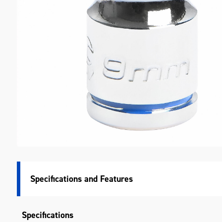
M
Specifications
Specifications