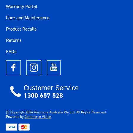
Warranty Portal
Care and Maintenance
Product Recalls
Returns
FAQs
Customer Service
1300 657 528
© Copyright
2026
Kincrome Australia Pty Ltd. All Rights Reserved.
Powered by
Commerce Vision