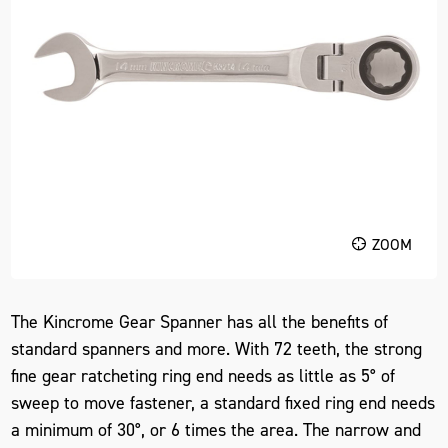
ZOOM
The Kincrome Gear Spanner has all the benefits of
standard spanners and more. With 72 teeth, the strong
fine gear ratcheting ring end needs as little as 5° of
sweep to move fastener, a standard fixed ring end needs
a minimum of 30°, or 6 times the area. The narrow and