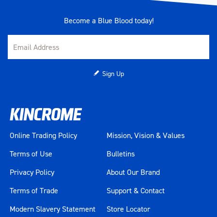
Become a Blue Blood today!
Sign Up
Online Trading Policy
Mission, Vision & Values
Terms of Use
Bulletins
Privacy Policy
About Our Brand
Terms of Trade
Support & Contact
Modern Slavery Statement
Store Locator