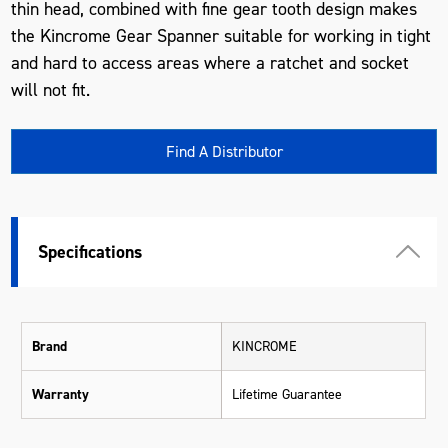
thin head, combined with fine gear tooth design makes
the Kincrome Gear Spanner suitable for working in tight
and hard to access areas where a ratchet and socket
will not fit.
Find A Distributor
Specifications
Brand
KINCROME
Warranty
Lifetime Guarantee