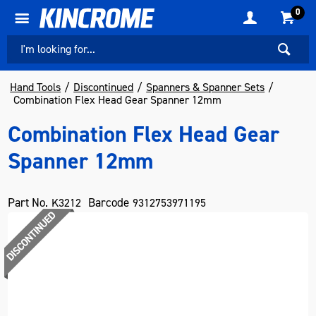
0
Hand Tools
Discontinued
Spanners & Spanner Sets
Combination Flex Head Gear Spanner 12mm
Combination Flex Head Gear
Spanner 12mm
Part No.
Barcode
K3212
9312753971195