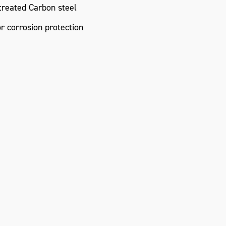
reated Carbon steel
or corrosion protection