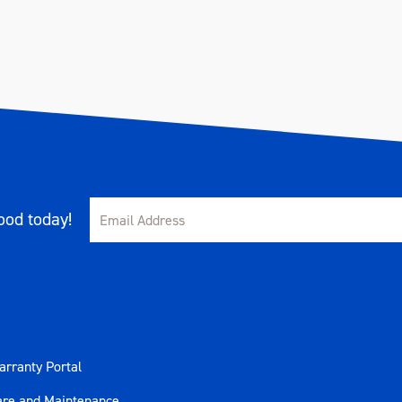
od today!
rranty Portal
are and Maintenance