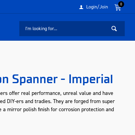
0
Login/Join
n Spanner - Imperial
rs offer real performance, unreal value and have
ed DIY-ers and tradies. They are forged from super
 a mirror polish finish for corrosion protection and