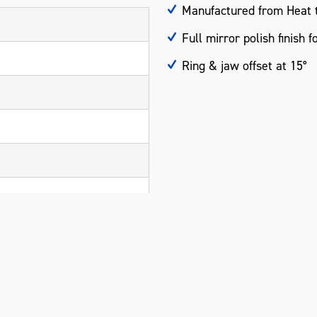
Manufactured from Heat t
Full mirror polish finish f
Ring & jaw offset at 15°