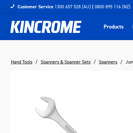
Customer Service
1300 657 528 (AU)
|
0800 895 116 (NZ)
Products
Hand Tools
Spanners & Spanner Sets
Spanners
Jum