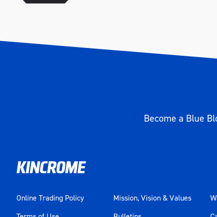
Become a Blue Blo
Online Trading Policy
Mission, Vision & Values
Wa
Terms of Use
Bulletins
C