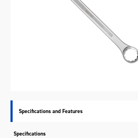
M
Specifications
Specifications