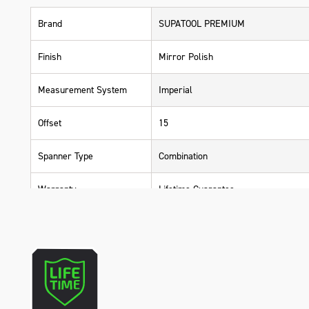
Brand
SUPATOOL PREMIUM
Finish
Mirror Polish
Measurement System
Imperial
Offset
15
Spanner Type
Combination
Warranty
Lifetime Guarantee
Material
Carbon Steel