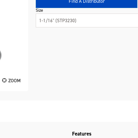
Find A Distributor
Size
1-1/16" (STP3230)
ZOOM
Features