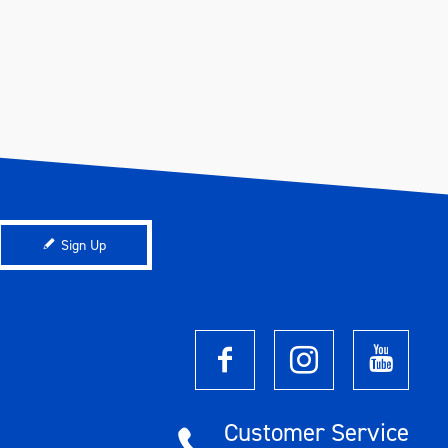
Sign Up
Customer Service