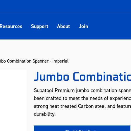
Resources
Support
About
Join
bo Combination Spanner - Imperial
Jumbo Combinatio
Supatool Premium jumbo combination spanne
been crafted to meet the needs of experienc
strong heat treated Carbon steel and feature
durability.