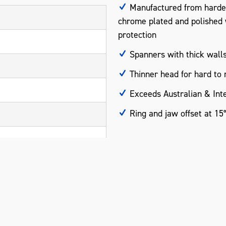
Manufactured from harde
chrome plated and polished wi
protection
Spanners with thick walls
Thinner head for hard to 
Exceeds Australian & Inte
Ring and jaw offset at 15