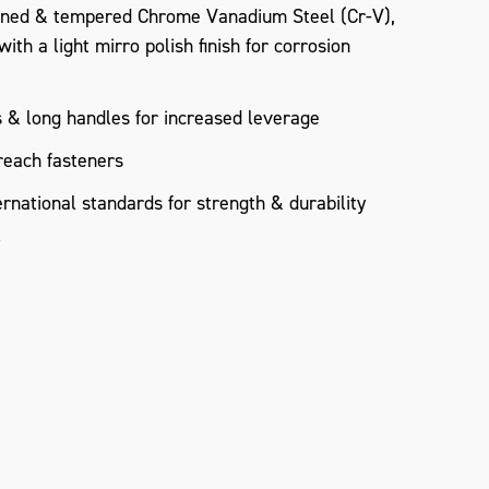
ned & tempered Chrome Vanadium Steel (Cr-V),
th a light mirro polish finish for corrosion
 & long handles for increased leverage
reach fasteners
rnational standards for strength & durability
°