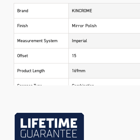
Brand
KINCROME
Finish
Mirror Polish
Measurement System
Imperial
Offset
15
Product Length
169mm
Spanner Type
Combination
Warranty
Lifetime Guarantee
Material
Chrome Vanadium Steel (Cr-V)
Size
3/8"