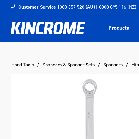
Customer Service
1300 657 528 (AU)
|
0800 895 116 (NZ)
Products
Hand Tools
Spanners & Spanner Sets
Spanners
Mir