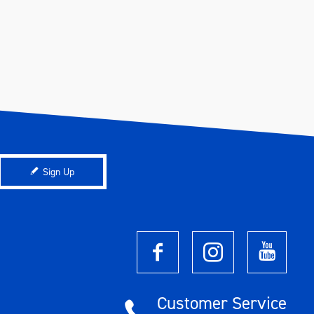
Sign Up
Customer Service