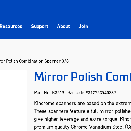
Resources
Support
About
Join
ror Polish Combination Spanner 3/8"
Mirror Polish Com
Part No.
Barcode
K3519
9312753940337
Kincrome spanners are based on the extreme
These spanners feature a full mirror polishe
give higher leverage and extra torque. Kin
premium quality Chrome Vanadium Steel (Cr-