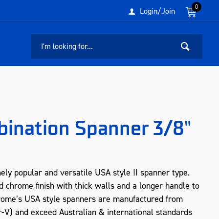
0
Login/Join
bination Spanner 3/8"
ly popular and versatile USA style II spanner type.
d chrome finish with thick walls and a longer handle to
crome’s USA style spanners are manufactured from
V) and exceed Australian & international standards