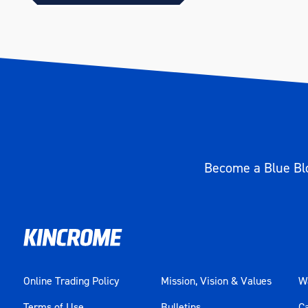
Length (mm)
169
Become a Blue Blo
Online Trading Policy
Mission, Vision & Values
Wa
Terms of Use
Bulletins
C