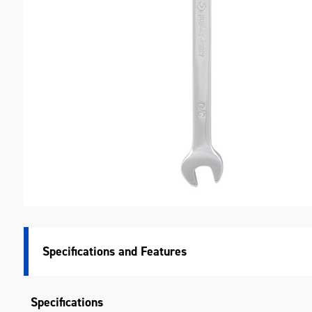
M
Specifications
Specifications