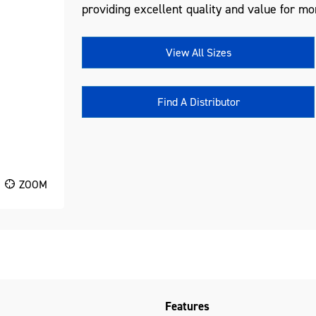
providing excellent quality and value for mo
View All Sizes
Find A Distributor
ZOOM
Features