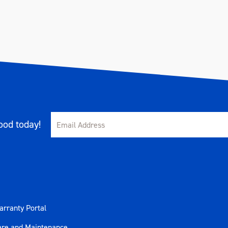
od today!
rranty Portal
are and Maintenance