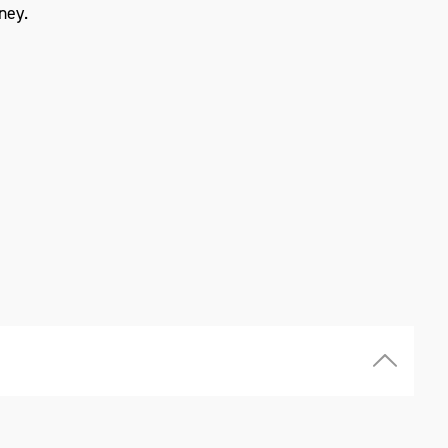
ney.
ZOOM