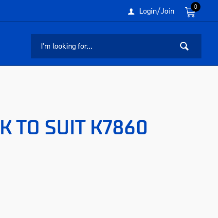
0
Login/Join
K TO SUIT K7860