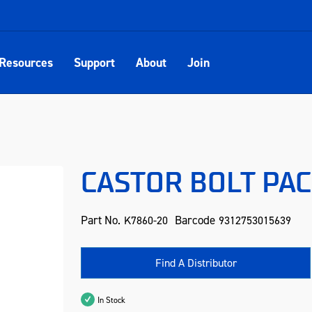
Resources
Support
About
Join
CASTOR BOLT PAC
Part No.
Barcode
K7860-20
9312753015639
Find A Distributor
In Stock