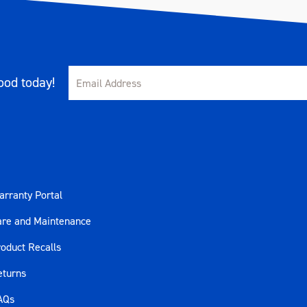
od today!
rranty Portal
are and Maintenance
oduct Recalls
eturns
AQs