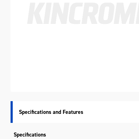
Specifications
Specifications