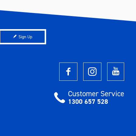
Sign Up
Customer Service
1300 657 528