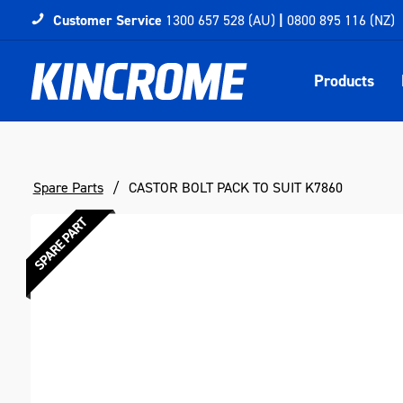
Customer Service
1300 657 528 (AU)
|
0800 895 116 (NZ)
Products
Spare Parts
CASTOR BOLT PACK TO SUIT K7860