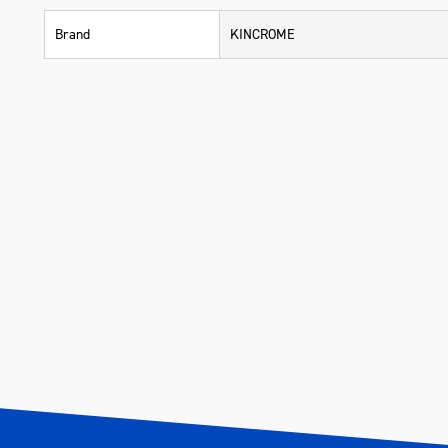
Brand
KINCROME