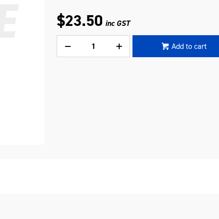
$23.50
inc GST
Add to cart