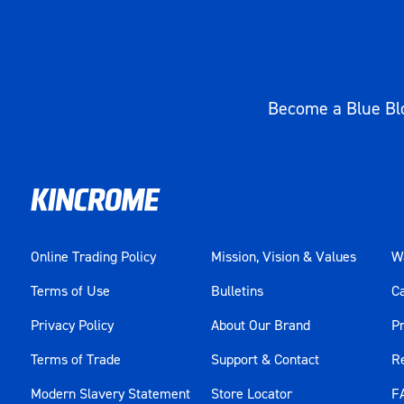
Become a Blue Blo
Online Trading Policy
Mission, Vision & Values
Wa
Terms of Use
Bulletins
C
Privacy Policy
About Our Brand
Pr
Terms of Trade
Support & Contact
R
Modern Slavery Statement
Store Locator
F