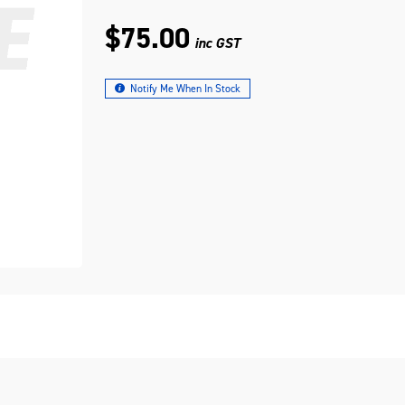
$75.00
inc GST
Notify Me When In Stock