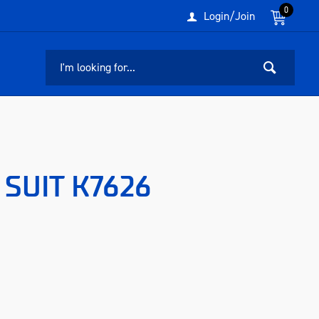
0
Login/Join
SUIT K7626