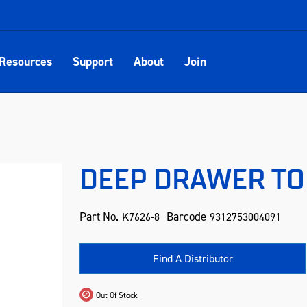
Resources
Support
About
Join
DEEP DRAWER TO 
Part No.
Barcode
K7626-8
9312753004091
Find A Distributor
Out Of Stock