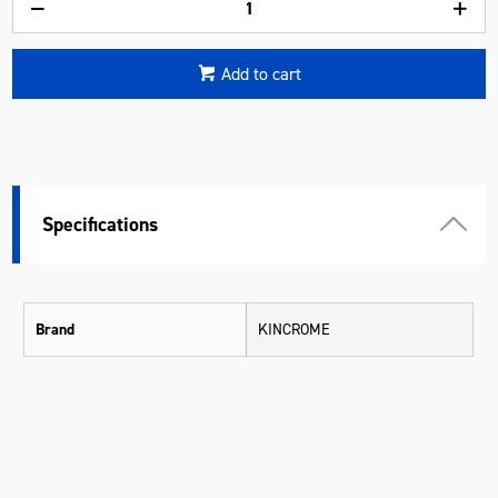
Add to cart
Specifications
Brand
KINCROME