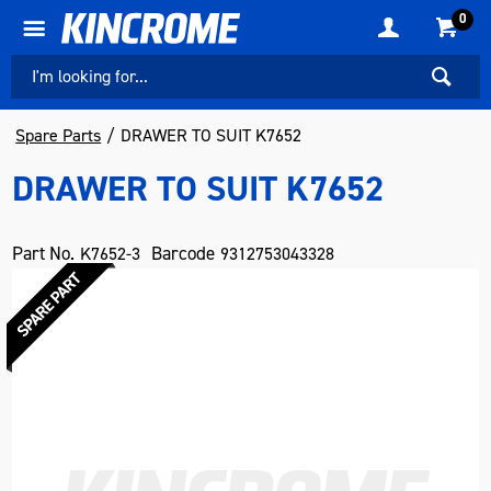
0
Spare Parts
DRAWER TO SUIT K7652
DRAWER TO SUIT K7652
Part No.
Barcode
K7652-3
9312753043328