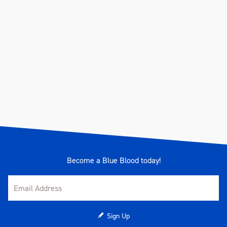
Become a Blue Blood today!
Sign Up