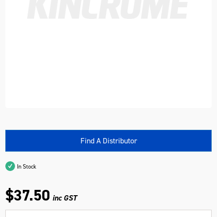
Find A Distributor
In Stock
$37.50
inc GST