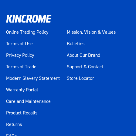
Online Trading Policy
Mission, Vision & Values
Terms of Use
Bulletins
Privacy Policy
About Our Brand
Terms of Trade
Support & Contact
Modern Slavery Statement
Store Locator
Warranty Portal
Care and Maintenance
Product Recalls
Returns
FAQs