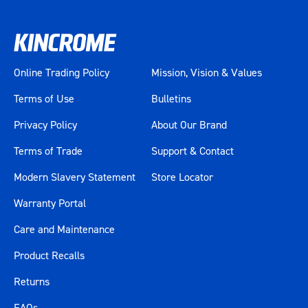
Online Trading Policy
Mission, Vision & Values
Terms of Use
Bulletins
Privacy Policy
About Our Brand
Terms of Trade
Support & Contact
Modern Slavery Statement
Store Locator
Warranty Portal
Care and Maintenance
Product Recalls
Returns
FAQs