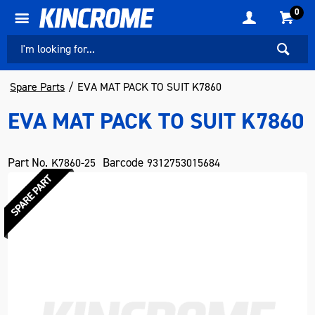
0
Spare Parts
EVA MAT PACK TO SUIT K7860
EVA MAT PACK TO SUIT K7860
Part No.
Barcode
K7860-25
9312753015684