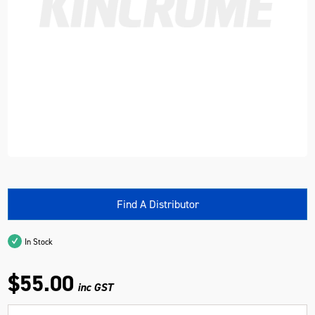
Find A Distributor
In Stock
$55.00
inc GST