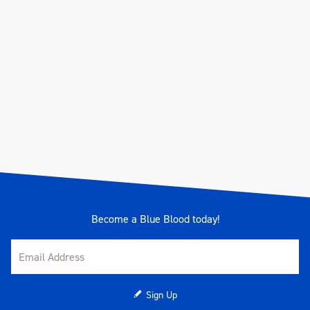
Become a Blue Blood today!
Sign Up