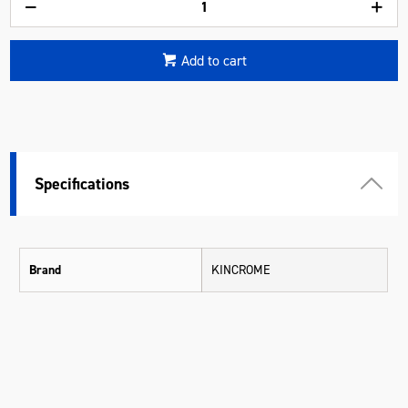
Add to cart
Specifications
Brand
KINCROME