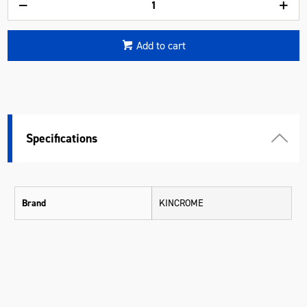
Add to cart
Specifications
Brand
KINCROME