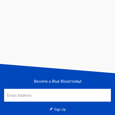
Become a Blue Blood today!
Sign Up