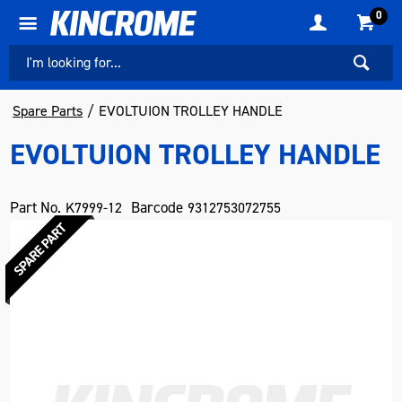
0
Spare Parts
EVOLTUION TROLLEY HANDLE
EVOLTUION TROLLEY HANDLE
Part No.
Barcode
K7999-12
9312753072755