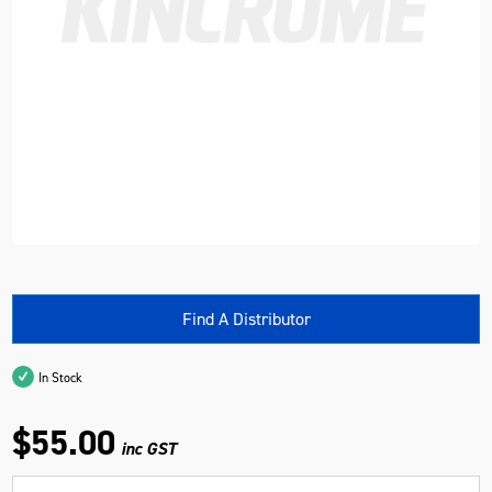
Find A Distributor
In Stock
$55.00
inc GST