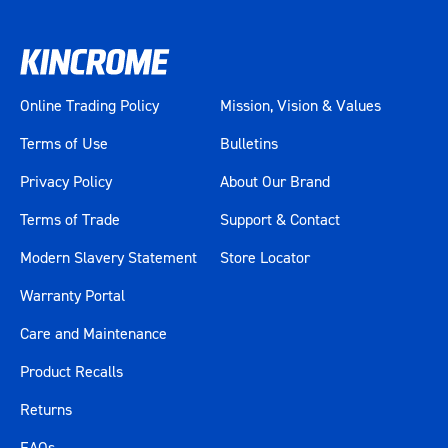
Online Trading Policy
Mission, Vision & Values
Terms of Use
Bulletins
Privacy Policy
About Our Brand
Terms of Trade
Support & Contact
Modern Slavery Statement
Store Locator
Warranty Portal
Care and Maintenance
Product Recalls
Returns
FAQs