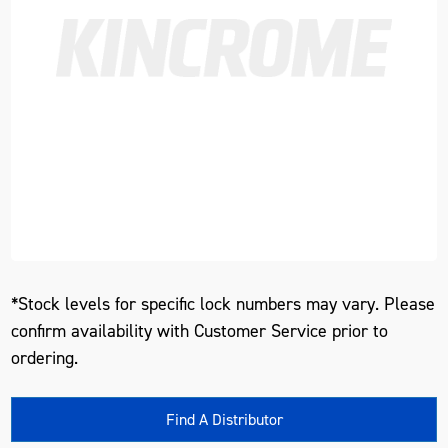
*Stock levels for specific lock numbers may vary. Please
confirm availability with Customer Service prior to
ordering.
Find A Distributor