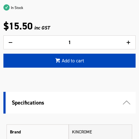
In Stock
$15.50
inc GST
Add to cart
Specifications
Brand
KINCROME