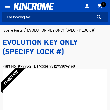
0
Spare Parts
EVOLUTION KEY ONLY (SPECIFY LOCK #)
EVOLUTION KEY ONLY
(SPECIFY LOCK #)
Part No.
Barcode
K7998-2
9312753094160