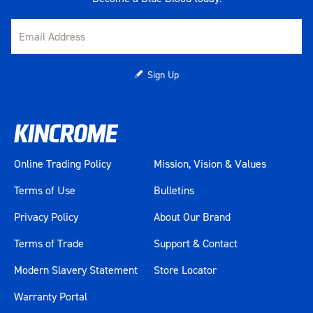
Sign Up
Online Trading Policy
Mission, Vision & Values
Terms of Use
Bulletins
Privacy Policy
About Our Brand
Terms of Trade
Support & Contact
Modern Slavery Statement
Store Locator
Warranty Portal