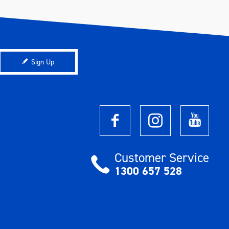
Sign Up
Customer Service
1300 657 528