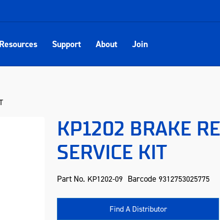
Resources
Support
About
Join
T
KP1202 BRAKE R
SERVICE KIT
Part No.
Barcode
KP1202-09
9312753025775
Find A Distributor