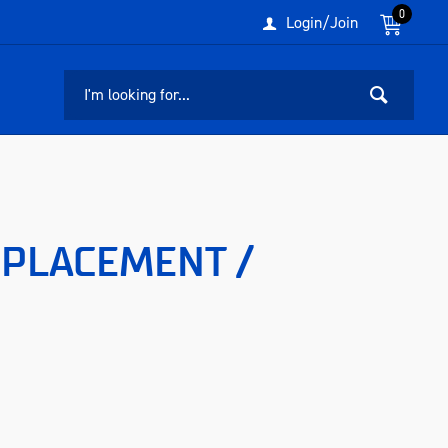
0
Login/Join
EPLACEMENT /