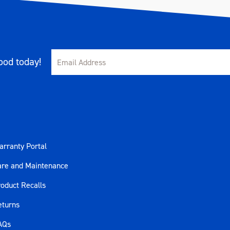
od today!
rranty Portal
are and Maintenance
oduct Recalls
eturns
AQs