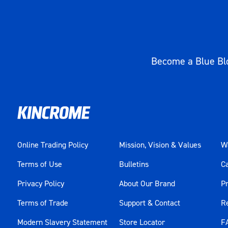
Become a Blue Blo
Online Trading Policy
Mission, Vision & Values
Wa
Terms of Use
Bulletins
C
Privacy Policy
About Our Brand
Pr
Terms of Trade
Support & Contact
R
Modern Slavery Statement
Store Locator
F