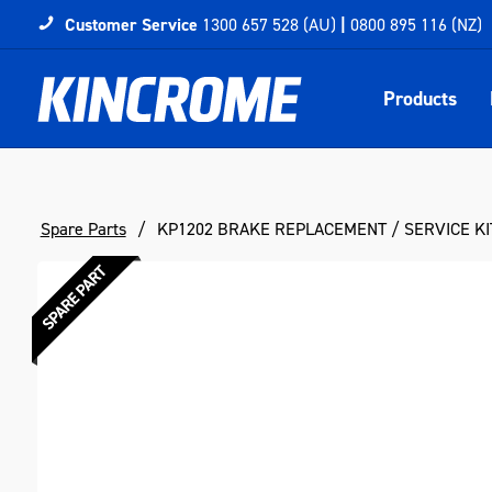
Customer Service
1300 657 528 (AU)
|
0800 895 116 (NZ)
Products
Spare Parts
KP1202 BRAKE REPLACEMENT / SERVICE KI