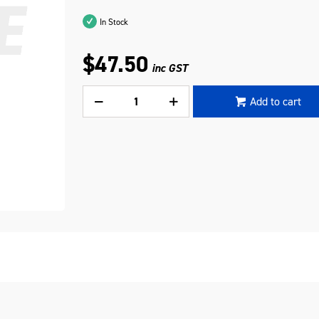
In Stock
$47.50
inc GST
Add to cart