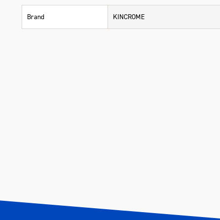
Brand
KINCROME