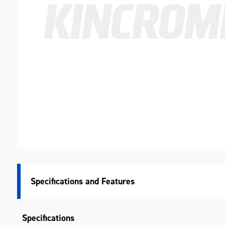
Specifications
Specifications