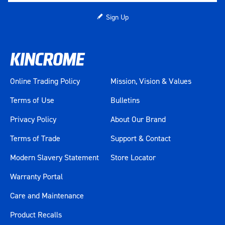
Sign Up
Online Trading Policy
Mission, Vision & Values
Terms of Use
Bulletins
Privacy Policy
About Our Brand
Terms of Trade
Support & Contact
Modern Slavery Statement
Store Locator
Warranty Portal
Care and Maintenance
Product Recalls