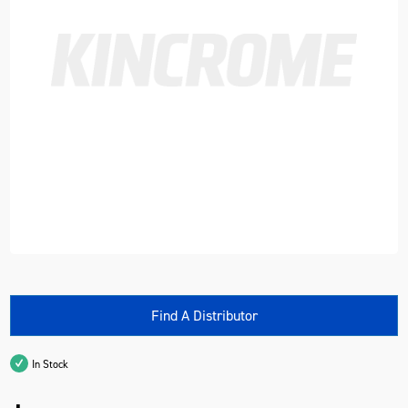
Find A Distributor
In Stock