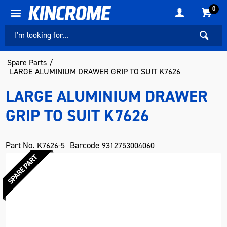
0
Spare Parts
LARGE ALUMINIUM DRAWER GRIP TO SUIT K7626
LARGE ALUMINIUM DRAWER
GRIP TO SUIT K7626
Part No.
Barcode
K7626-5
9312753004060