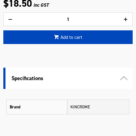
$18.50
inc GST
Add to cart
Specifications
Brand
KINCROME