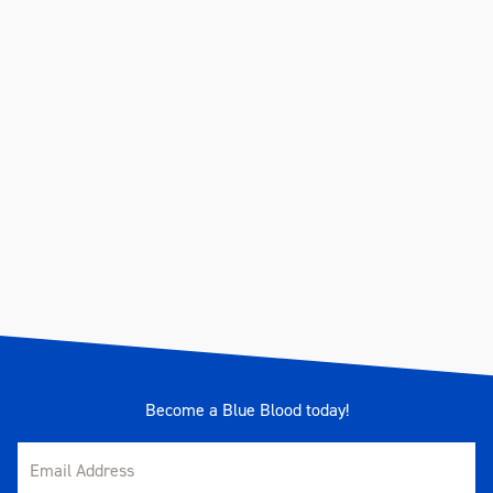
Become a Blue Blood today!