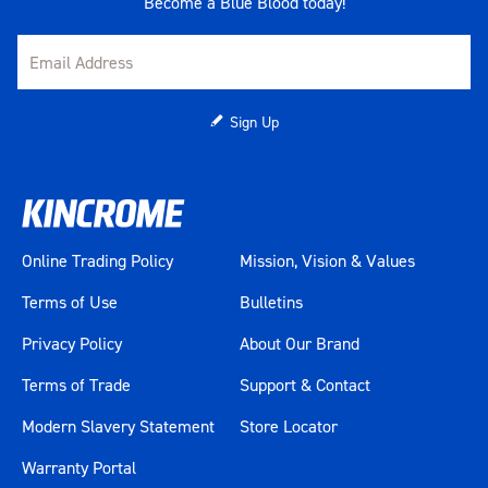
Become a Blue Blood today!
Sign Up
Online Trading Policy
Mission, Vision & Values
Terms of Use
Bulletins
Privacy Policy
About Our Brand
Terms of Trade
Support & Contact
Modern Slavery Statement
Store Locator
Warranty Portal