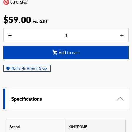
Out Of Stock
$59.00
inc GST
Add to cart
Notify Me When In Stock
Specifications
Brand
KINCROME