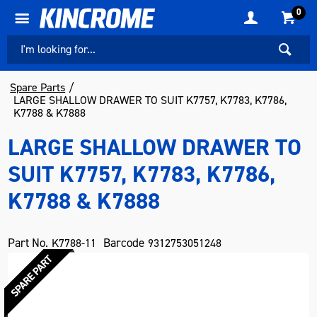
0
Spare Parts
LARGE SHALLOW DRAWER TO SUIT K7757, K7783, K7786,
K7788 & K7888
LARGE SHALLOW DRAWER TO
SUIT K7757, K7783, K7786,
K7788 & K7888
Part No.
Barcode
K7788-11
9312753051248