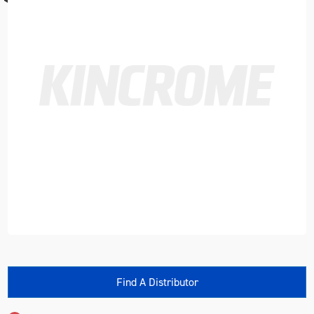
Find A Distributor