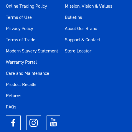
Online Trading Policy
Mission, Vision & Values
Terms of Use
Bulletins
Privacy Policy
About Our Brand
Terms of Trade
Support & Contact
Modern Slavery Statement
Store Locator
Warranty Portal
Care and Maintenance
Product Recalls
Returns
FAQs