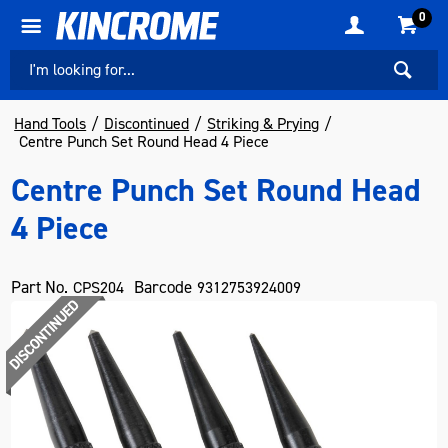
0
Hand Tools
Discontinued
Striking & Prying
Centre Punch Set Round Head 4 Piece
Centre Punch Set Round Head
4 Piece
Part No.
Barcode
CPS204
9312753924009