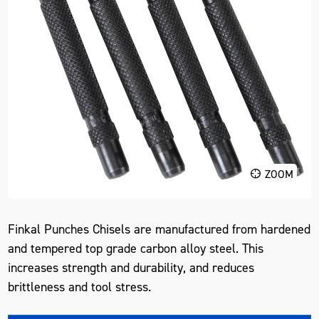
ZOOM
Finkal Punches Chisels are manufactured from hardened
and tempered top grade carbon alloy steel. This
increases strength and durability, and reduces
brittleness and tool stress.