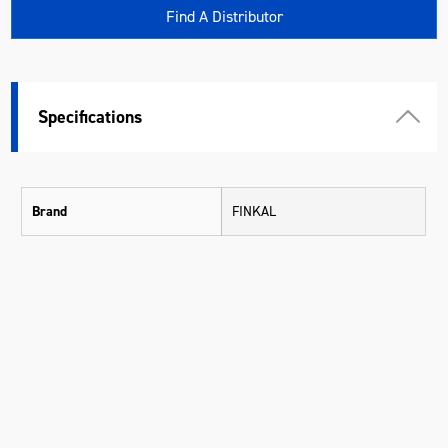
Find A Distributor
Specifications
Brand
FINKAL