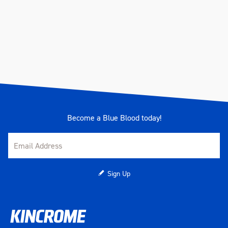
Become a Blue Blood today!
Sign Up