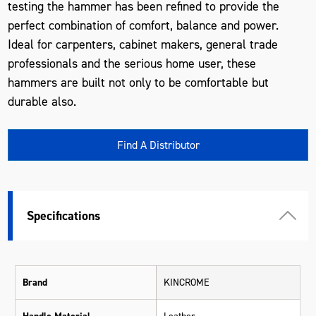
testing the hammer has been refined to provide the
perfect combination of comfort, balance and power.
Ideal for carpenters, cabinet makers, general trade
professionals and the serious home user, these
hammers are built not only to be comfortable but
durable also.
Find A Distributor
Specifications
Brand
KINCROME