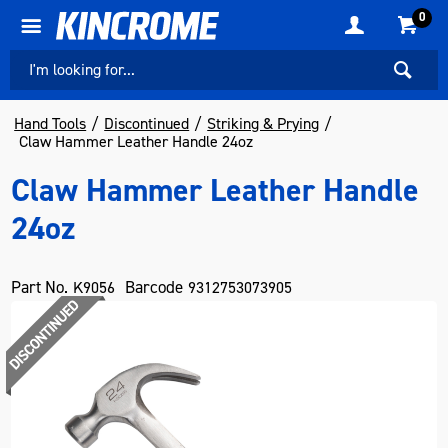
0
Hand Tools
Discontinued
Striking & Prying
Claw Hammer Leather Handle 24oz
Claw Hammer Leather Handle
24oz
Part No.
Barcode
K9056
9312753073905