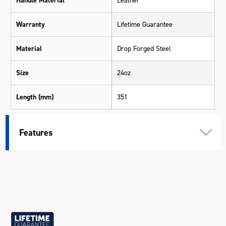
Handle Material
Leather
Warranty
Lifetime Guarantee
Material
Drop Forged Steel
Size
24oz
Length (mm)
351
Width (mm)
133
Features
Height (mm)
35
Weight (kg)
0.98