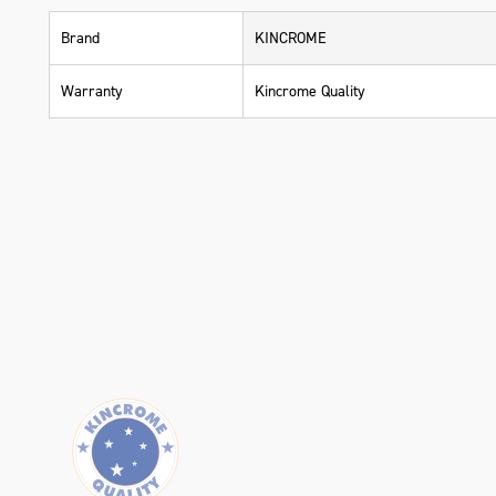
Brand
KINCROME
Warranty
Kincrome Quality