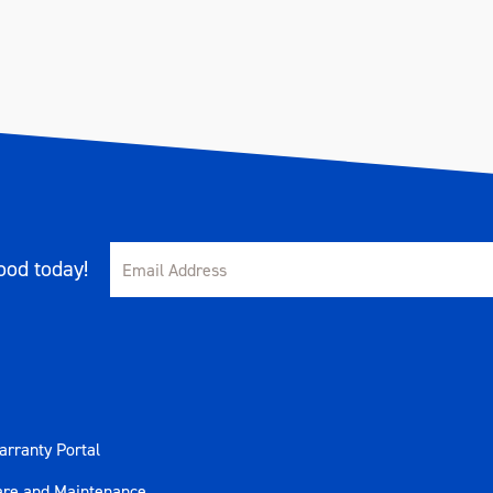
od today!
rranty Portal
are and Maintenance