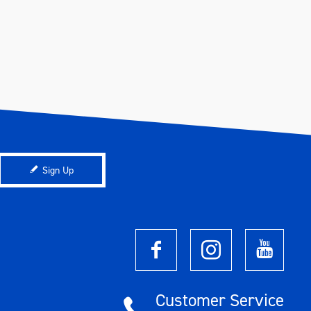
Sign Up
Customer Service