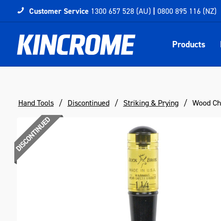
Customer Service
1300 657 528 (AU)
|
0800 895 116 (NZ)
Products
Hand Tools
Discontinued
Striking & Prying
Wood Chi