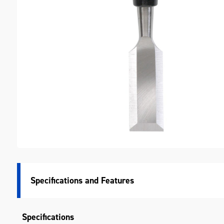
M
Specifications
Specifications