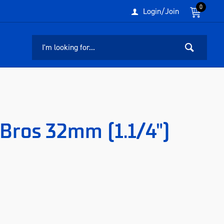
0
Login/Join
Bros 32mm (1.1/4")