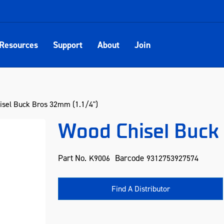
Resources
Support
About
Join
sel Buck Bros 32mm (1.1/4")
Wood Chisel Buck 
Part No.
Barcode
K9006
9312753927574
Find A Distributor