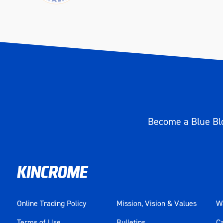
Become a Blue Blo
Online Trading Policy
Mission, Vision & Values
Wa
Terms of Use
Bulletins
C