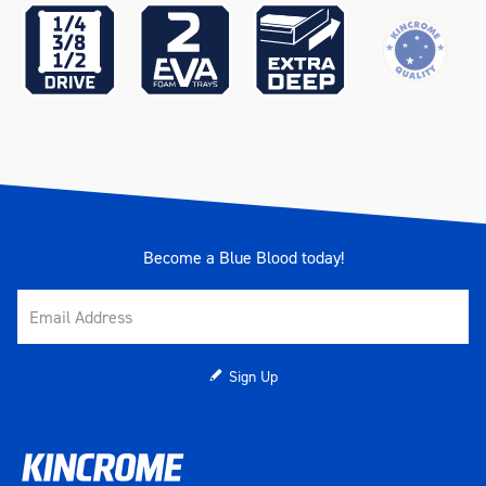
Become a Blue Blood today!
Sign Up