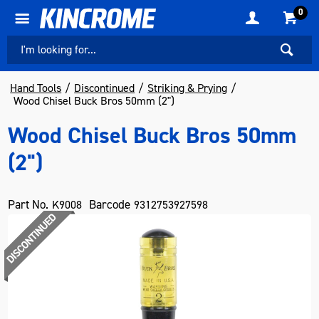
0
Hand Tools
Discontinued
Striking & Prying
Wood Chisel Buck Bros 50mm (2")
Wood Chisel Buck Bros 50mm
(2")
Part No.
Barcode
K9008
9312753927598