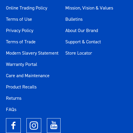
Online Trading Policy
Mission, Vision & Values
Terms of Use
Bulletins
Privacy Policy
About Our Brand
Terms of Trade
Support & Contact
Modern Slavery Statement
Store Locator
Warranty Portal
Care and Maintenance
Product Recalls
Returns
FAQs