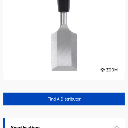
ZOOM
Find A Distributor
Specifications