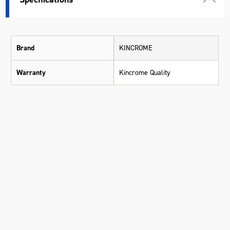
Brand
KINCROME
Warranty
Kincrome Quality