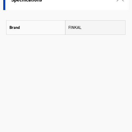
Brand
FINKAL