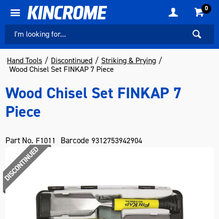
0
Hand Tools
Discontinued
Striking & Prying
Wood Chisel Set FINKAP 7 Piece
Wood Chisel Set FINKAP 7
Piece
Part No.
Barcode
F1011
9312753942904