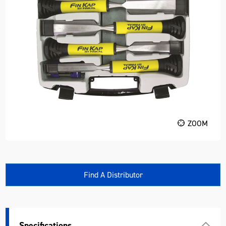
ZOOM
Find A Distributor
Specifications