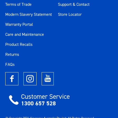
Terms of Trade
Support & Contact
Modern Slavery Statement
Store Locator
Warranty Portal
Care and Maintenance
Product Recalls
Returns
FAQs
Customer Service
1300 657 528