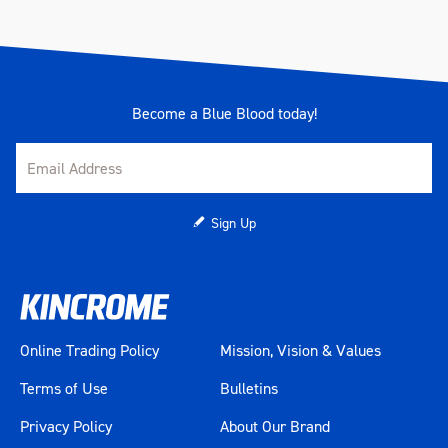
Become a Blue Blood today!
Sign Up
Online Trading Policy
Mission, Vision & Values
Terms of Use
Bulletins
Privacy Policy
About Our Brand