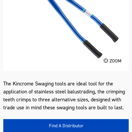
ZOOM
The Kincrome Swaging tools are ideal tool for the
application of stainless steel balustrading, the crimping
teeth crimps to three alternative sizes, designed with
trade use in mind these swaging tools are built to last.
Find A Distributor