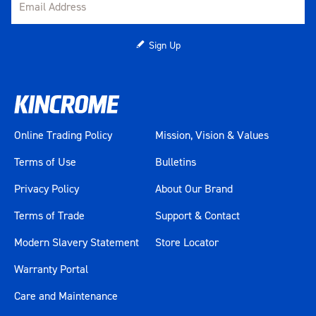
Sign Up
Online Trading Policy
Mission, Vision & Values
Terms of Use
Bulletins
Privacy Policy
About Our Brand
Terms of Trade
Support & Contact
Modern Slavery Statement
Store Locator
Warranty Portal
Care and Maintenance