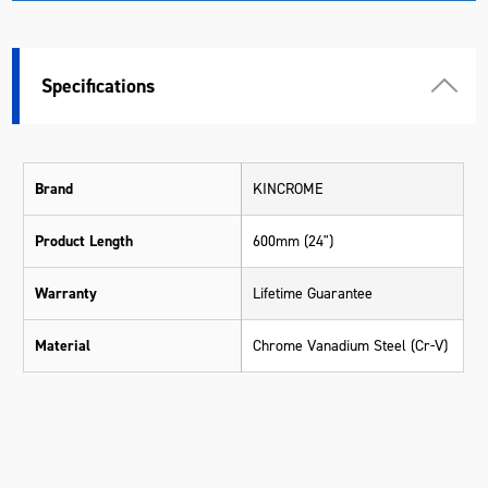
Specifications
Brand
KINCROME
Product Length
600mm (24")
Warranty
Lifetime Guarantee
Material
Chrome Vanadium Steel (Cr-V)