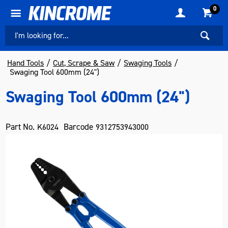
0
Hand Tools
Cut, Scrape & Saw
Swaging Tools
Swaging Tool 600mm (24")
Swaging Tool 600mm (24")
Part No.
Barcode
K6024
9312753943000