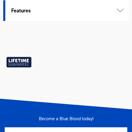
Features
Become a Blue Blood today!