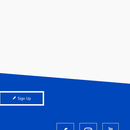
Sign Up