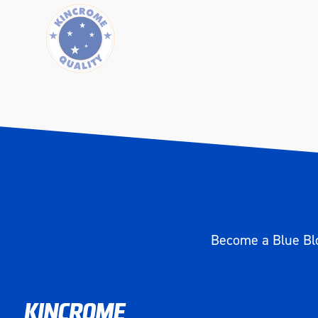
Width (mm)
350
Height (mm)
323
Weight (kg)
4
Become a Blue Blo