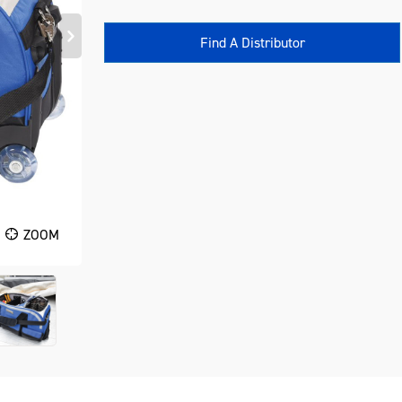
Find A Distributor
ZOOM