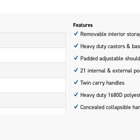
Features
Removable interior stora
Heavy duty castors & bas
Padded adjustable should
21 internal & external po
Twin carry handles
Heavy duty 1680D polyest
Concealed collapsible ha
Measurements: 700 x 35
Please note: Product does