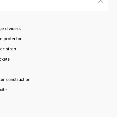
ge dividers
e protector
er strap
ckets
er construction
ndle
0 x 323mm*
 not include tools as pictured.