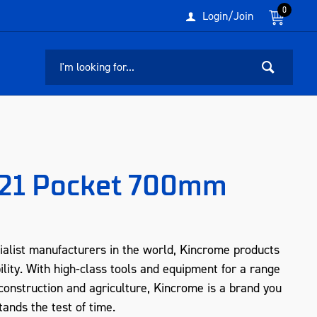
0
Login/Join
g 21 Pocket 700mm
ialist manufacturers in the world, Kincrome products
ility. With high-class tools and equipment for a range
, construction and agriculture, Kincrome is a brand you
tands the test of time.