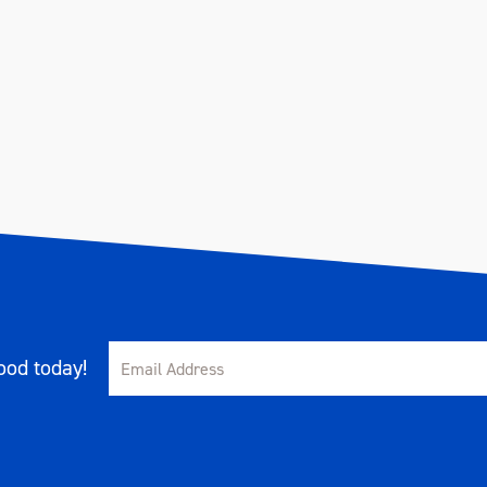
od today!