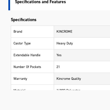
Specifications
Specifications
Brand
KINCROME
Castor Type
Heavy Duty
Extendable Handle
Yes
Number Of Pockets
21
Warranty
Kincrome Quality
Material
1680D Polyester
Length (mm)
700