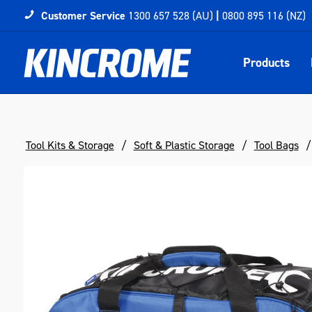
Customer Service
1300 657 528 (AU)
|
0800 895 116 (NZ)
Products
Tool Kits & Storage
Soft & Plastic Storage
Tool Bags