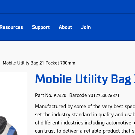
Resources
Support
About
Join
Mobile Utility Bag 21 Pocket 700mm
Mobile Utility Ba
Part No.
Barcode
K7420
9312753026871
Manufactured by some of the very best spec
set the industry standard in quality and usab
of different industries including automotive
can trust to deliver a reliable product that s