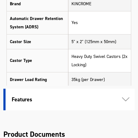
Brand
KINCROME
Automatic Drawer Retention
Yes
System (ADRS)
Castor Size
5" x 2" (125mm x 50mm)
Heavy Duty Swivel Castors (2x
Castor Type
Locking)
Drawer Load Rating
35kg (per Drawer)
565 x 390 x 210mm (Trolley -
Features
Large Extra Deep)
565 x 390 x 130mm (Trolley -
Large Deep)
930 x 390 x 90mm (Trolley -
Product Documents
Top)