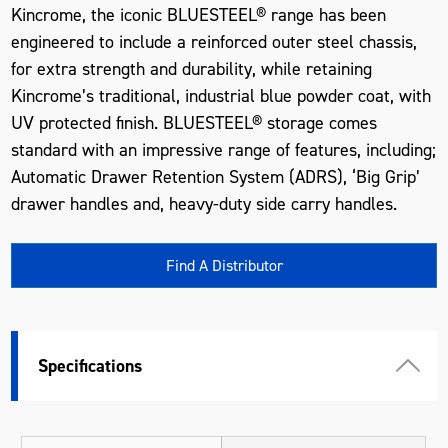
Kincrome, the iconic BLUESTEEL® range has been
engineered to include a reinforced outer steel chassis,
for extra strength and durability, while retaining
Kincrome’s traditional, industrial blue powder coat, with
UV protected finish. BLUESTEEL® storage comes
standard with an impressive range of features, including;
Automatic Drawer Retention System (ADRS), ‘Big Grip’
drawer handles and, heavy-duty side carry handles.
Find A Distributor
Specifications