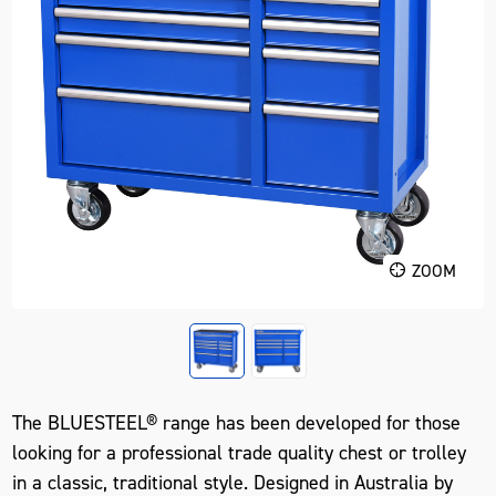
ZOOM
The BLUESTEEL® range has been developed for those
looking for a professional trade quality chest or trolley
in a classic, traditional style. Designed in Australia by