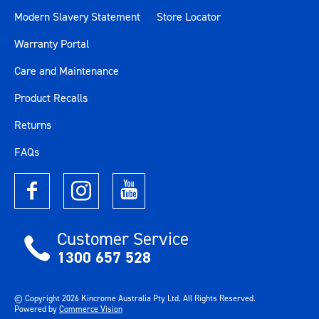
Modern Slavery Statement
Store Locator
Size
41"
Warranty Portal
Length (mm)
1045
Care and Maintenance
Product Recalls
Width (mm)
461
Returns
Height (mm)
1001
FAQs
Weight (kg)
75.3
Customer Service
1300 657 528
© Copyright
2026
Kincrome Australia Pty Ltd. All Rights Reserved.
Powered by
Commerce Vision