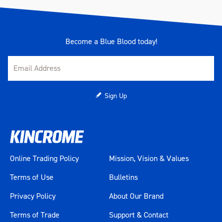
Lockable
Yes
1050 x 461 x 1001mm
1050 x 461 x 862mm (w/o
Become a Blue Blood today!
Measurements
castors)
1040 x 455 x 15mm (Top
Section)
Sign Up
Number Of Drawer Liners
9
Number Of Drawers
9
Range
BLUESTEEL
Online Trading Policy
Mission, Vision & Values
Warranty
2 Years
Terms of Use
Bulletins
Privacy Policy
About Our Brand
Colour
Blue
Terms of Trade
Support & Contact
Material
Heavy Gauge Steel