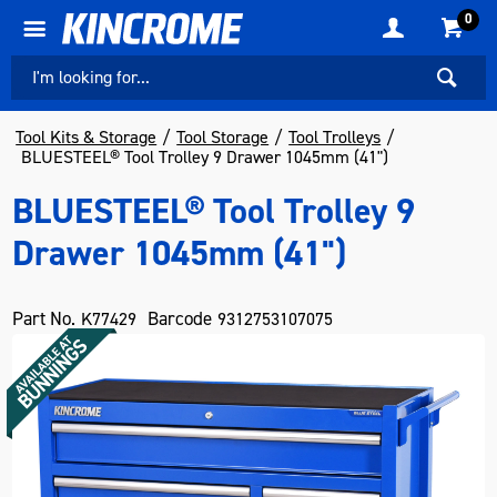
0
Tool Kits & Storage
Tool Storage
Tool Trolleys
BLUESTEEL® Tool Trolley 9 Drawer 1045mm (41")
BLUESTEEL® Tool Trolley 9
Drawer 1045mm (41")
Part No.
Barcode
K77429
9312753107075