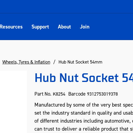
Resources
Support
About
Join
Wheels, Tyres & Inflation
Hub Nut Socket 54mm
Hub Nut Socket 
Part No.
Barcode
K8254
9312753019378
Manufactured by some of the very best spec
set the industry standard in quality and usab
of different industries including automotive
can trust to deliver a reliable product that s