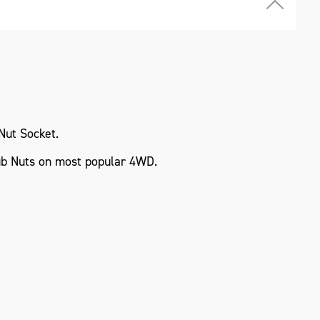
Nut Socket.
b Nuts on most popular 4WD.