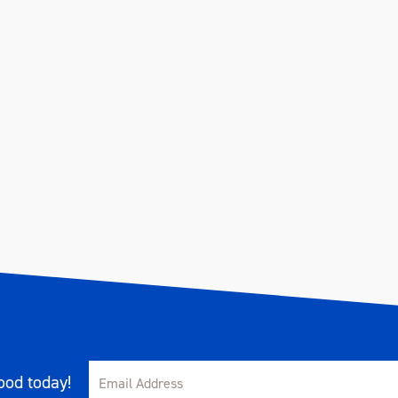
od today!