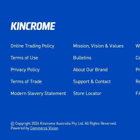
Online Trading Policy
Mission, Vision & Values
Wa
Terms of Use
Bulletins
C
Privacy Policy
About Our Brand
Pr
Terms of Trade
Support & Contact
R
Modern Slavery Statement
Store Locator
F
© Copyright
2026
Kincrome Australia Pty Ltd. All Rights Reserved.
Powered by
Commerce Vision