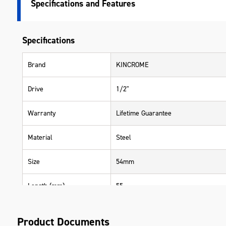
Specifications
Specifications
Brand
KINCROME
Drive
1/2"
Warranty
Lifetime Guarantee
Material
Steel
Size
54mm
Length (mm)
55
Width (mm)
55
Product Documents