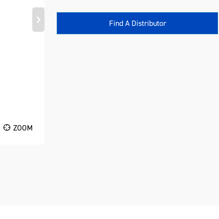
Find A Distributor
ZOOM