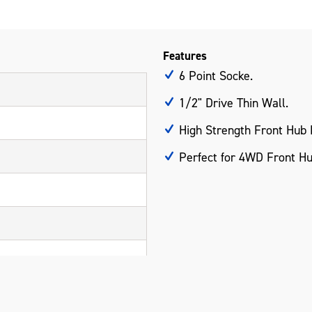
Features
6 Point Socke.
1/2" Drive Thin Wall.
High Strength Front Hub 
Perfect for 4WD Front Hu