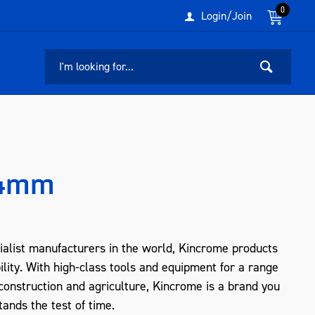
0
Login/Join
54mm
ialist manufacturers in the world, Kincrome products
ility. With high-class tools and equipment for a range
, construction and agriculture, Kincrome is a brand you
tands the test of time.