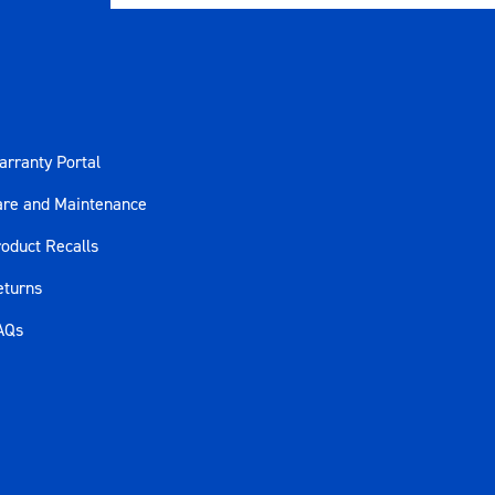
rranty Portal
are and Maintenance
oduct Recalls
eturns
AQs