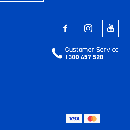
Customer Service
1300 657 528