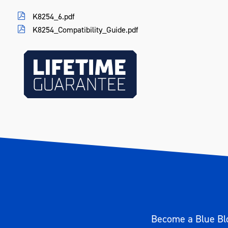
Height (mm)
85
K8254_6.pdf
K8254_Compatibility_Guide.pdf
Weight (kg)
0.50
Become a Blue Blo