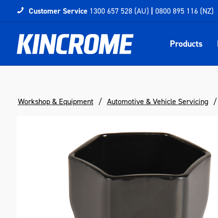
Customer Service
1300 657 528 (AU)
|
0800 895 116 (NZ)
Products
Workshop & Equipment
Automotive & Vehicle Servicing