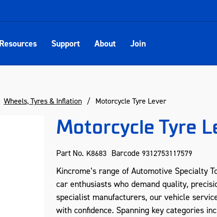
Resources
Support
About
Join
Wheels, Tyres & Inflation
Motorcycle Tyre Lever
Motorcycle Tyre L
Part No.
Barcode
K8683
9312753117579
Kincrome’s range of Automotive Specialty To
car enthusiasts who demand quality, precisio
specialist manufacturers, our vehicle servic
with confidence. Spanning key categories inc