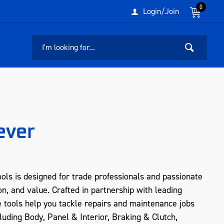
0
Login/Join
ever
ols is designed for trade professionals and passionate
n, and value. Crafted in partnership with leading
e tools help you tackle repairs and maintenance jobs
luding Body, Panel & Interior, Braking & Clutch,