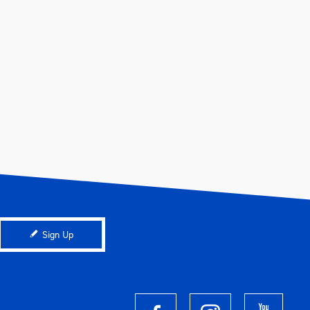
Sign Up