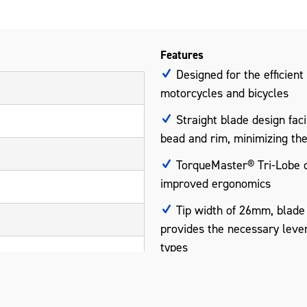
Features
Designed for the efficient
motorcycles and bicycles
Straight blade design faci
bead and rim, minimizing th
TorqueMaster® Tri-Lobe de
improved ergonomics
Tip width of 26mm, blade
provides the necessary lever
types
Manufactured from stainles
smooth finish that protects 