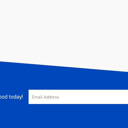
od today!