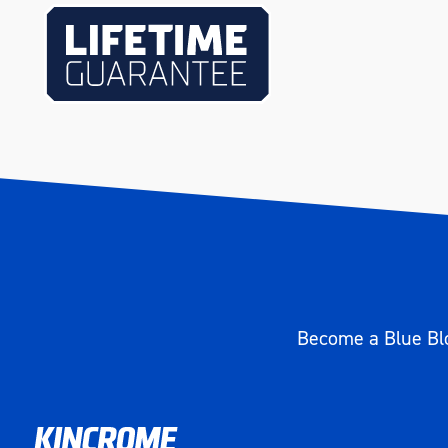
Become a Blue Blo