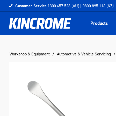
Customer Service
1300 657 528 (AU)
|
0800 895 116 (NZ)
Products
Workshop & Equipment
Automotive & Vehicle Servicing