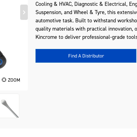
Cooling & HVAC, Diagnostic & Electrical, En
Suspension, and Wheel & Tyre, this extensiv
automotive task. Built to withstand worksh
quality materials with practical innovation, 
Kincrome to deliver professional-grade tools
Find A Distributor
ZOOM