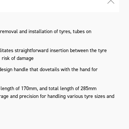
 removal and installation of tyres, tubes on
litates straightforward insertion between the tyre
e risk of damage
sign handle that dovetails with the hand for
 length of 170mm, and total length of 285mm
age and precision for handling various tyre sizes and
s steel for high strength, rust resistance, and a
rims