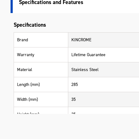
Specifications
Specifications
Brand
KINCROME
Warranty
Lifetime Guarantee
Material
Stainless Steel
Length (mm)
285
Width (mm)
35
Height (mm)
35
Weight (kg)
0.185