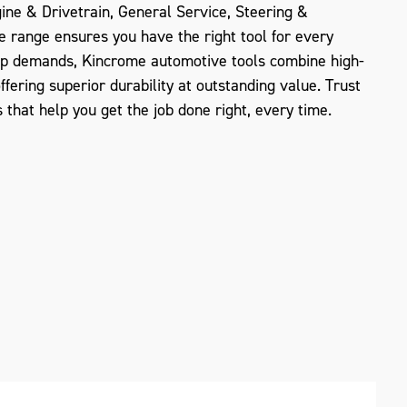
gine & Drivetrain, General Service, Steering &
e range ensures you have the right tool for every
op demands, Kincrome automotive tools combine high-
offering superior durability at outstanding value. Trust
 that help you get the job done right, every time.
ZOOM