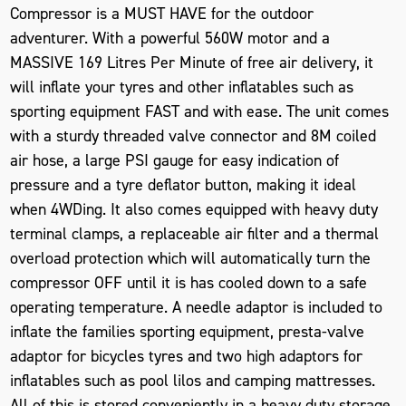
Compressor is a MUST HAVE for the outdoor
adventurer. With a powerful 560W motor and a
MASSIVE 169 Litres Per Minute of free air delivery, it
will inflate your tyres and other inflatables such as
sporting equipment FAST and with ease. The unit comes
with a sturdy threaded valve connector and 8M coiled
air hose, a large PSI gauge for easy indication of
pressure and a tyre deflator button, making it ideal
when 4WDing. It also comes equipped with heavy duty
terminal clamps, a replaceable air filter and a thermal
overload protection which will automatically turn the
compressor OFF until it is has cooled down to a safe
operating temperature. A needle adaptor is included to
inflate the families sporting equipment, presta-valve
adaptor for bicycles tyres and two high adaptors for
inflatables such as pool lilos and camping mattresses.
All of this is stored conveniently in a heavy duty storage