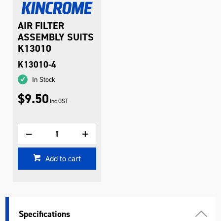
AIR FILTER
ASSEMBLY SUITS
K13010
K13010-4
In Stock
$9.50
inc GST
Add to cart
Specifications