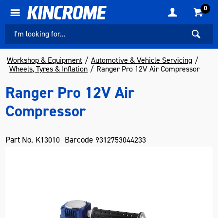
0
Workshop & Equipment
Automotive & Vehicle Servicing
Wheels, Tyres & Inflation
Ranger Pro 12V Air Compressor
Ranger Pro 12V Air
Compressor
Part No.
Barcode
K13010
9312753044233