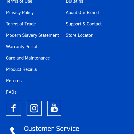
Terms of Use
Bulletins
Privacy Policy
About Our Brand
Terms of Trade
Support & Contact
Modern Slavery Statement
Store Locator
Warranty Portal
Care and Maintenance
Product Recalls
Returns
FAQs
Customer Service