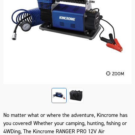
ZOOM
No matter what or where the adventure, Kincrome has
you covered! Whether your camping, hunting, fishing or
4WDing, The Kincrome RANGER PRO 12V Air