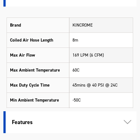
Brand
KINCROME
Coiled Air Hose Length
8m
Max Air Flow
169 LPM (6 CFM)
Max Ambient Temperature
60C
Max Duty Cycle Time
45mins @ 40 PSI @ 24C
Min Ambient Temperature
-50C
Motor Output
560W (0.8HP)
Features
Safety
Thermal Cut Off