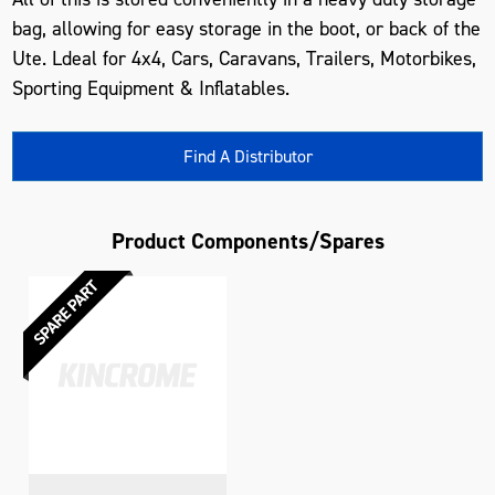
bag, allowing for easy storage in the boot, or back of the
Ute. Ldeal for 4x4, Cars, Caravans, Trailers, Motorbikes,
Sporting Equipment & Inflatables.
Find A Distributor
Product Components/Spares