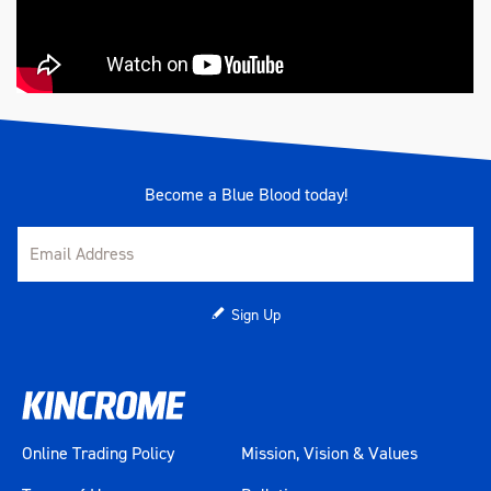
Become a Blue Blood today!
Sign Up
Online Trading Policy
Mission, Vision & Values