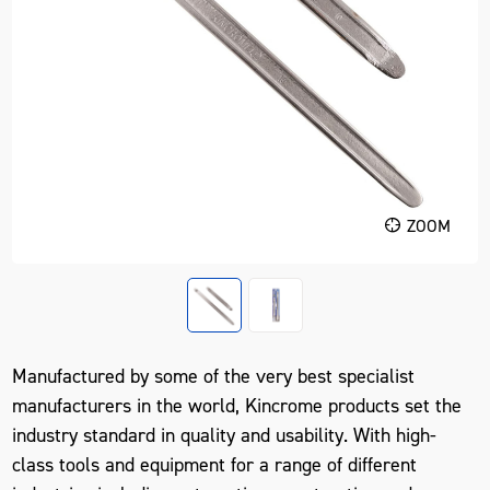
ZOOM
Manufactured by some of the very best specialist
manufacturers in the world, Kincrome products set the
industry standard in quality and usability. With high-
class tools and equipment for a range of different