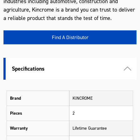
industries including automotive, construction and
agriculture, Kincrome is a brand you can trust to deliver
a reliable product that stands the test of time.
Find A Distributor
Specifications
Brand
KINCROME
Pieces
2
Warranty
Lifetime Guarantee