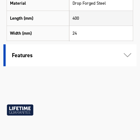
Material
Drop Forged Steel
Length (mm)
400
Width (mm)
24
Height (mm)
15
Features
Weight (kg)
0.90