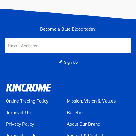
Become a Blue Blood today!
Sign Up
Online Trading Policy
Mission, Vision & Values
Terms of Use
Bulletins
Privacy Policy
About Our Brand
Terms of Trade
Support & Contact