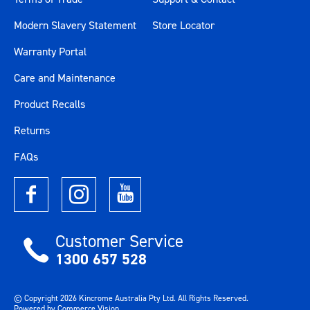
Modern Slavery Statement
Store Locator
Warranty Portal
Care and Maintenance
Product Recalls
Returns
FAQs
Customer Service
1300 657 528
© Copyright
2026
Kincrome Australia Pty Ltd. All Rights Reserved.
Powered by
Commerce Vision