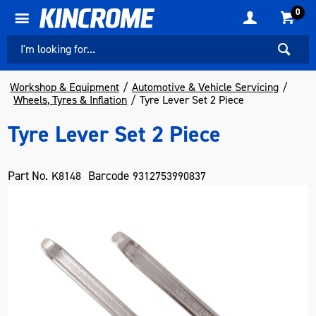
0
Workshop & Equipment
Automotive & Vehicle Servicing
Wheels, Tyres & Inflation
Tyre Lever Set 2 Piece
Tyre Lever Set 2 Piece
Part No.
Barcode
K8148
9312753990837