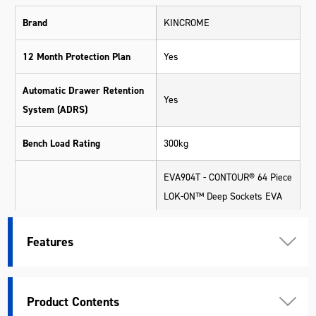
Brand
KINCROME
12 Month Protection Plan
Yes
Automatic Drawer Retention
Yes
System (ADRS)
Bench Load Rating
300kg
EVA904T - CONTOUR® 64 Piece
LOK-ON™ Deep Sockets EVA
Tray (Available for eligible
Apprentices via redemption
Features
only)
EVA924T - CONTOUR® 24 Piece
Hex & TORX® Fastening EVA
Product Contents
Tray (Available for eligible