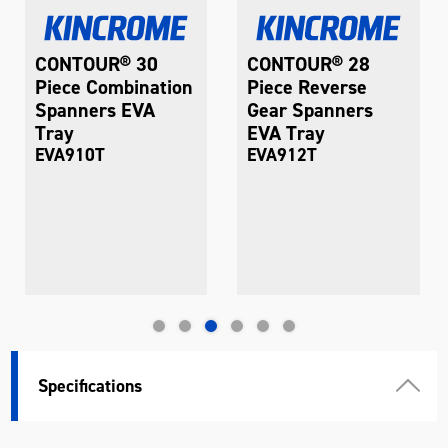
CONTOUR® 30
CONTOUR® 28
Piece Combination
Piece Reverse
Spanners EVA
Gear Spanners
Tray
EVA Tray
EVA910T
EVA912T
Specifications