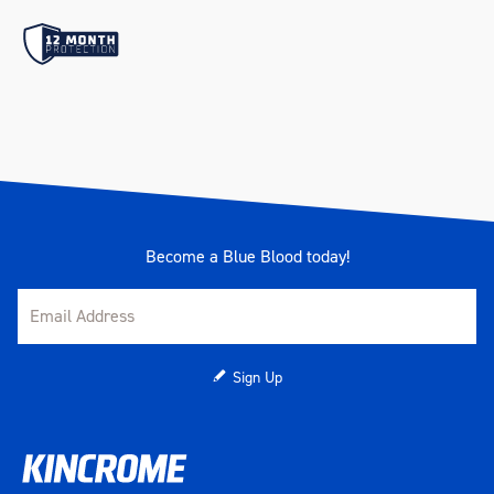
K23057 - 18V 6A Fast Charger
(Available for eligible
Apprentices via redemption
only)
Castor Size
5" x 2" (125mm x 50mm)
Heavy Duty PU Swivel Castors
Castor Type
(2 x Locking)
Become a Blue Blood today!
Deep Sockets
Yes
Drawer Load Rating
40kg (per Drawer)
Sign Up
121 x 397 x 56mm (Trolley -
Small Shallow)
121 x 397 x 166mm (Trolley -
Small Extra Deep)