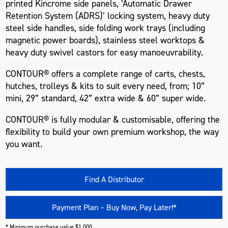
printed Kincrome side panels, ’Automatic Drawer
Retention System (ADRS)’ locking system, heavy duty
steel side handles, side folding work trays (including
magnetic power boards), stainless steel worktops &
heavy duty swivel castors for easy manoeuvrability.
CONTOUR® offers a complete range of carts, chests,
hutches, trolleys & kits to suit every need, from; 10”
mini, 29” standard, 42” extra wide & 60” super wide.
CONTOUR® is fully modular & customisable, offering the
flexibility to build your own premium workshop, the way
you want.
Find A Distributor
Payment Plan – Buy Now, Pay Later!*
* Minimum purchase value $1,000