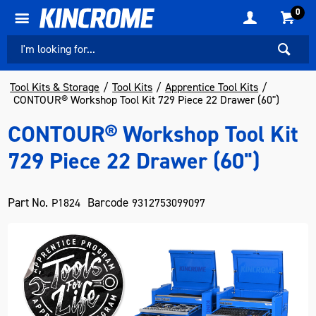
0
Tool Kits & Storage
Tool Kits
Apprentice Tool Kits
CONTOUR® Workshop Tool Kit 729 Piece 22 Drawer (60")
CONTOUR® Workshop Tool Kit
729 Piece 22 Drawer (60")
Part No.
Barcode
P1824
9312753099097