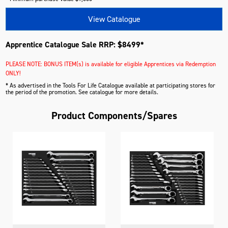
View Catalogue
Apprentice Catalogue Sale RRP: $8499*
PLEASE NOTE: BONUS ITEM(s) is available for eligible Apprentices via Redemption
ONLY!
* As advertised in the Tools For Life Catalogue available at participating stores for
the period of the promotion. See catalogue for more details.
Product Components/Spares