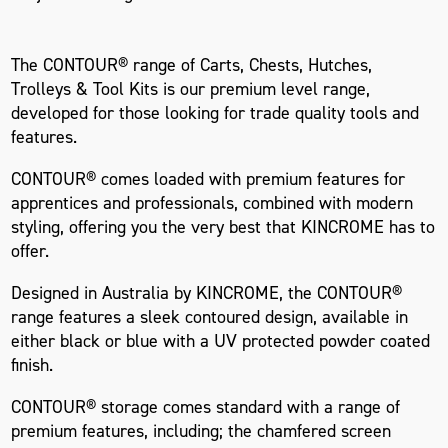
The CONTOUR® range of Carts, Chests, Hutches,
Trolleys & Tool Kits is our premium level range,
developed for those looking for trade quality tools and
features.
CONTOUR® comes loaded with premium features for
apprentices and professionals, combined with modern
styling, offering you the very best that KINCROME has to
offer.
Designed in Australia by KINCROME, the CONTOUR®
range features a sleek contoured design, available in
either black or blue with a UV protected powder coated
finish.
CONTOUR® storage comes standard with a range of
premium features, including; the chamfered screen