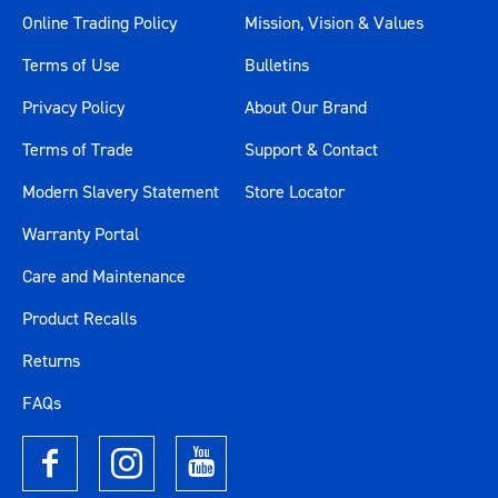
1327 x 397 x 90mm (Trolley -
Online Trading Policy
Mission, Vision & Values
Extra Wide)
Terms of Use
Bulletins
544 x 397 x 96mm (Chest -
Large Deep)
Privacy Policy
About Our Brand
Drawer Measurements
544 x 397 x 41mm (Chest -
Terms of Trade
Support & Contact
Large Shallow)
Modern Slavery Statement
Store Locator
544 x 397 x 85mm (Trolley -
Large Deep)
Warranty Portal
544 x 397 x 56mm (Trolley -
Care and Maintenance
Large Shallow)
544 x 397 x 166mm (Trolley -
Product Recalls
Large Extra Deep)
Returns
Drawer Slides Type
45mm Ball Bearing
FAQs
Drive
1/4", 3/8", 1/2"