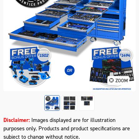
ZOOM
Disclaimer:
Images displayed are for illustration
purposes only. Products and product specifications are
subject to change without notice.