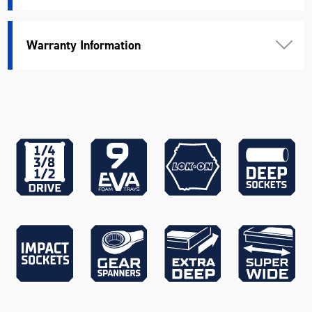
Apprentices via redemption
only)
Warranty Information
EVA930T - CONTOUR® 9 Piece
Circlip Pliers & Riveters EVA
Tray (Available for eligible
Apprentices via redemption
Bonus Products
only)
K23110 - 18V Brushless
Hammer Drill, K23115 - 18V
Brushless 1/4" Impact Driver,
K23116 - 18V Brushless 1/2"
Impact Wrench, K23120 - 18V
Brushless 125mm Angle
Grinder, K23032 - 18V
Workshop Blower, K23051 -
18V 4.0Ah Battery x 2 &