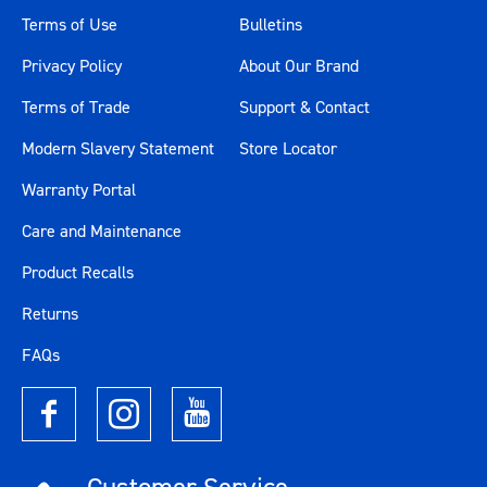
Terms of Use
Bulletins
Privacy Policy
About Our Brand
Terms of Trade
Support & Contact
Modern Slavery Statement
Store Locator
Warranty Portal
Care and Maintenance
Product Recalls
Returns
FAQs