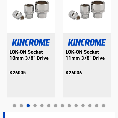
LOK-ON Socket
LOK-ON Socket
10mm 3/8" Drive
11mm 3/8" Drive
K26005
K26006