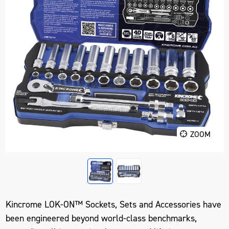
ZOOM
Kincrome LOK-ON™ Sockets, Sets and Accessories have
been engineered beyond world-class benchmarks,