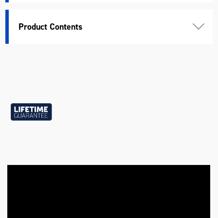
Standard
DIN, ANSI
Product Contents
Warranty
Lifetime Guarantee
Chrome Vanadium Steel (40
Material
Cr-V2)
Length (mm)
335
Width (mm)
175
Height (mm)
50
Weight (kg)
3.32