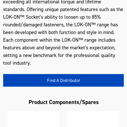
exceeding all international torque and lifetime
standards. Offering unique patented features such as the
LOK-ON™ Socket's ability to loosen up to 85%
rounded/damaged fasteners, the LOK-ON™ range has
been developed with both function and style in mind.
Each component within the LOK-ON™ range includes
features above and beyond the market's expectation,
setting a new benchmark for the professional quality
tool industry.
Find A Distributor
Product Components/Spares