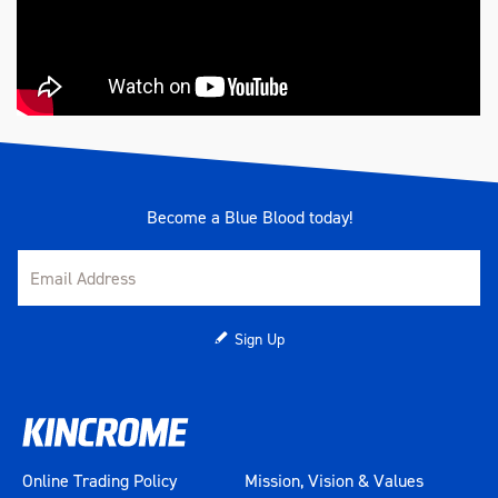
Become a Blue Blood today!
Sign Up
Online Trading Policy
Mission, Vision & Values