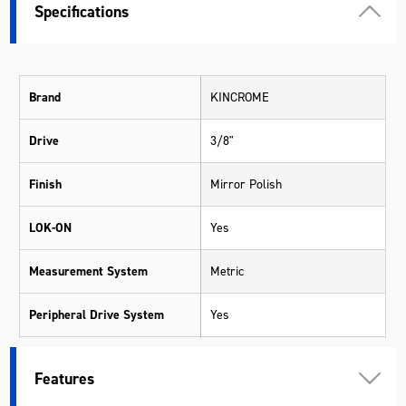
Specifications
Brand
KINCROME
Drive
3/8"
Finish
Mirror Polish
LOK-ON
Yes
Measurement System
Metric
Peripheral Drive System
Yes
Pieces
28
Features
Range
LOK-ON