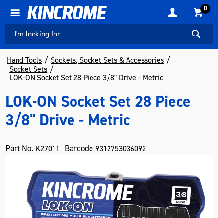
0
Hand Tools
Sockets, Socket Sets & Accessories
Socket Sets
LOK-ON Socket Set 28 Piece 3/8" Drive - Metric
LOK-ON Socket Set 28 Piece
3/8" Drive - Metric
Part No.
Barcode
K27011
9312753036092