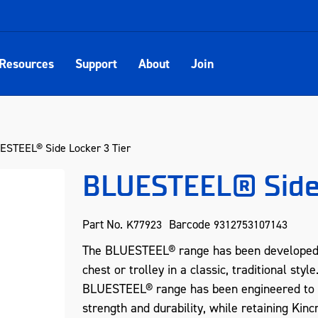
Resources
Support
About
Join
STEEL® Side Locker 3 Tier
BLUESTEEL® Side 
Part No.
Barcode
K77923
9312753107143
The BLUESTEEL® range has been developed fo
chest or trolley in a classic, traditional sty
BLUESTEEL® range has been engineered to inc
strength and durability, while retaining Kinc