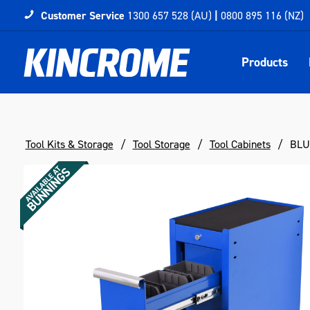
Customer Service
1300 657 528 (AU)
|
0800 895 116 (NZ)
Products
Tool Kits & Storage
Tool Storage
Tool Cabinets
BLUE