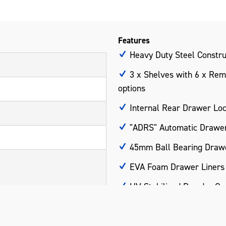
Features
Heavy Duty Steel Constru
3 x Shelves with 6 x Remo
options
Internal Rear Drawer Lo
"ADRS" Automatic Drawer
45mm Ball Bearing Drawe
EVA Foam Drawer Liners
UV Stabilised Powder Co
Part of the BLUESTEEL® 