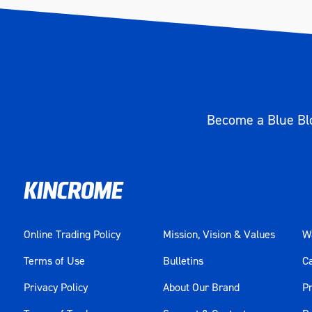
Become a Blue Blo
Online Trading Policy
Mission, Vision & Values
Wa
Terms of Use
Bulletins
C
Privacy Policy
About Our Brand
Pr