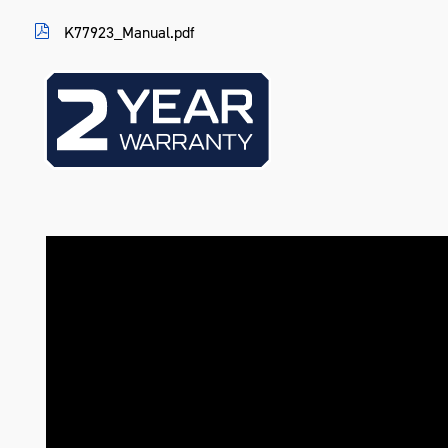
Warranty
2 Years
K77923_Manual.pdf
Colour
Blue
Material
Heavy Gauge Steel
Length (mm)
258
Width (mm)
461
Height (mm)
830
Weight (kg)
20.1