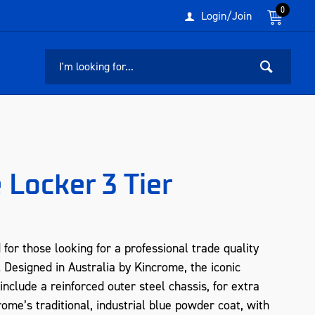
0
Login/Join
Locker 3 Tier
r those looking for a professional trade quality
le. Designed in Australia by Kincrome, the iconic
lude a reinforced outer steel chassis, for extra
rome’s traditional, industrial blue powder coat, with