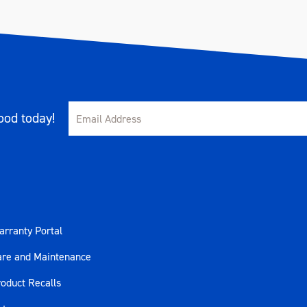
od today!
rranty Portal
are and Maintenance
oduct Recalls