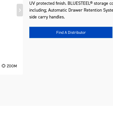
UV protected finish. BLUESTEEL® storage co
including; Automatic Drawer Retention Syst
side carry handles.
Find A Distributor
ZOOM