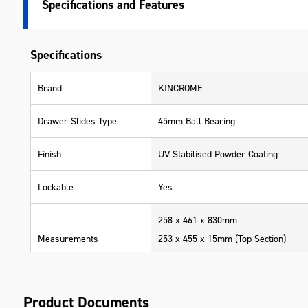
Specifications
Specifications
Brand
KINCROME
Drawer Slides Type
45mm Ball Bearing
Finish
UV Stabilised Powder Coating
Lockable
Yes
258 x 461 x 830mm
Measurements
253 x 455 x 15mm (Top Section)
395 x 165 x 75mm (Drawer Tiers)
Range
BLUESTEEL
Product Documents