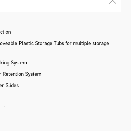
ction
veable Plastic Storage Tubs for multiple storage
cking System
 Retention System
r Slides
ating
Modular Storage System