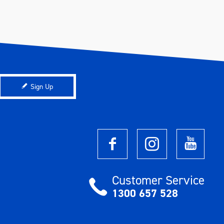
Sign Up
Customer Service
1300 657 528