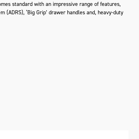
mes standard with an impressive range of features,
em (ADRS), ‘Big Grip’ drawer handles and, heavy-duty
ZOOM