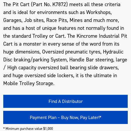
The Pit Cart (Part No. K7872) meets all these criteria
and is ideal for environments such as Workshops,
Garages, Job sites, Race Pits, Mines and much more,
and has a host of unique features not normally found in
the standard Trolley or Cart. The Kincrome Industrial Pit
Cart is a monster in every sense of the word from its
huge dimensions, Oversized pneumatic tyres, Hydraulic
Disc braking/parking System, Handle Bar steering, large
/ High capacity oversized ball bearing slide drawers,
and huge oversized side lockers, it is the ultimate in
Mobile Trolley Storage.
Find A Distributor
Payment Plan – Buy Now, Pay Later!*
* Minimum purchase value $1,000