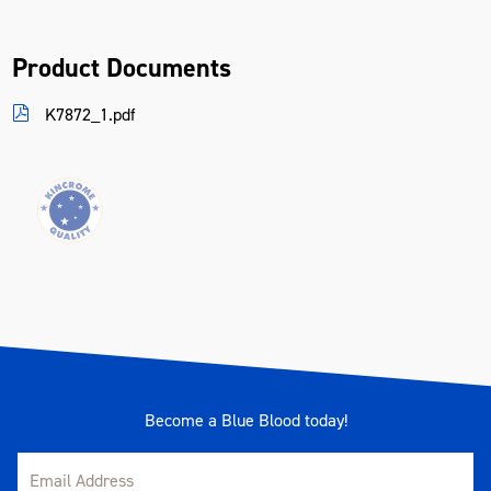
Product Documents
K7872_1.pdf
Become a Blue Blood today!