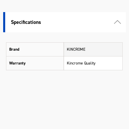
Specifications
Brand
KINCROME
Warranty
Kincrome Quality