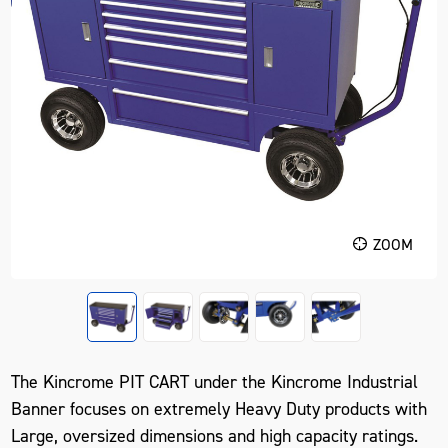
ZOOM
The Kincrome PIT CART under the Kincrome Industrial
Banner focuses on extremely Heavy Duty products with
Large, oversized dimensions and high capacity ratings.