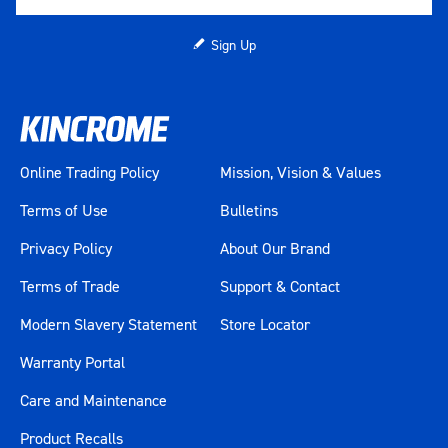
Sign Up
Online Trading Policy
Mission, Vision & Values
Terms of Use
Bulletins
Privacy Policy
About Our Brand
Terms of Trade
Support & Contact
Modern Slavery Statement
Store Locator
Warranty Portal
Care and Maintenance
Product Recalls