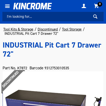
0
Tool Kits & Storage
Discontinued
Tool Storage
INDUSTRIAL Pit Cart 7 Drawer 72"
INDUSTRIAL Pit Cart 7 Drawer
72"
Part No.
Barcode
K7872
9312753010535