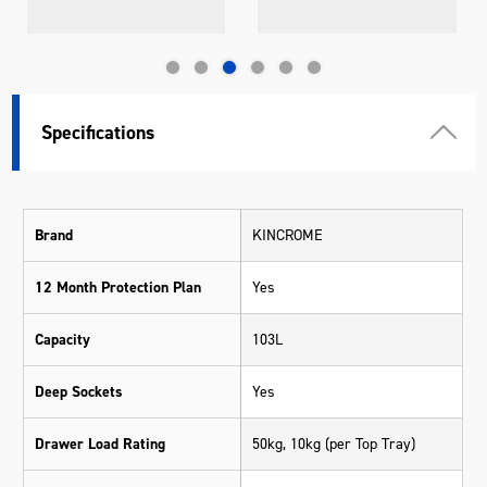
Specifications
Brand
KINCROME
12 Month Protection Plan
Yes
Capacity
103L
Deep Sockets
Yes
Drawer Load Rating
50kg, 10kg (per Top Tray)