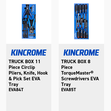
TRUCK BOX 11
TRUCK BOX 8
Piece Circlip
Piece
Pliers, Knife, Hook
TorqueMaster®
& Pick Set EVA
Screwdrivers EVA
Tray
Tray
EVA84T
EVA85T