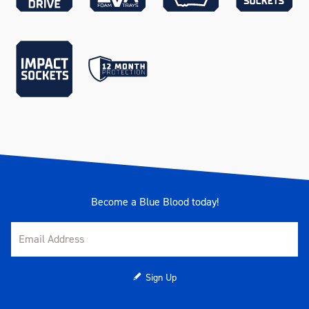
Measurements
700 x 405 x 590mm
Number Of Drawers
3
Number Of EVA Trays
10
Pieces
279
Range
TRUCK BOX
Rubber Sealed Drawers
Yes
Become a Blue Blood today!
Warranty
Kincrome Quality
Weather Resistance
IP54 - Dust & water resistant
Sign Up
Weather Resistant Lid
Yes