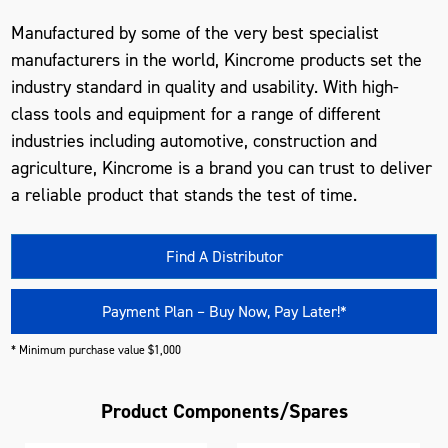
Manufactured by some of the very best specialist
manufacturers in the world, Kincrome products set the
industry standard in quality and usability. With high-
class tools and equipment for a range of different
industries including automotive, construction and
agriculture, Kincrome is a brand you can trust to deliver
a reliable product that stands the test of time.
Find A Distributor
Payment Plan – Buy Now, Pay Later!*
* Minimum purchase value $1,000
Product Components/Spares