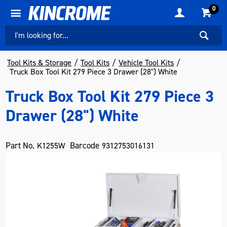
0
Tool Kits & Storage
Tool Kits
Vehicle Tool Kits
Truck Box Tool Kit 279 Piece 3 Drawer (28") White
Truck Box Tool Kit 279 Piece 3
Drawer (28") White
Part No.
Barcode
K1255W
9312753016131