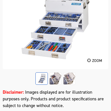
ZOOM
Disclaimer:
Images displayed are for illustration
purposes only. Products and product specifications are
subject to change without notice.