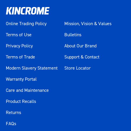
Colour
White
Material
Various Materials
Online Trading Policy
Mission, Vision & Values
Size
28"
Terms of Use
Bulletins
Length (mm)
700
Privacy Policy
About Our Brand
Terms of Trade
Support & Contact
Width (mm)
405
Modern Slavery Statement
Store Locator
Height (mm)
590
Warranty Portal
Weight (kg)
99.2
Care and Maintenance
Product Recalls
Returns
FAQs