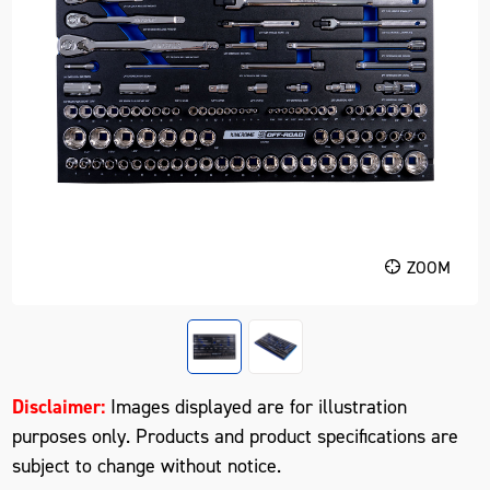
ZOOM
Disclaimer:
Images displayed are for illustration
purposes only. Products and product specifications are
subject to change without notice.