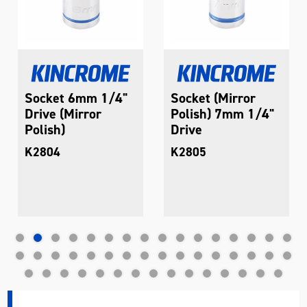
Socket 6mm 1/4"
Socket (Mirror
Drive (Mirror
Polish) 7mm 1/4"
Polish)
Drive
K2804
K2805