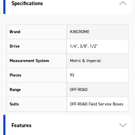
Specifications
Brand
KINCROME
Drive
1/4", 3/8", 1/2"
Measurement System
Metric & Imperial
Pieces
93
Range
OFF-ROAD
Suits
OFF-ROAD Field Service Boxes
Warranty
Kincrome Quality
Features
Material
Various Materials