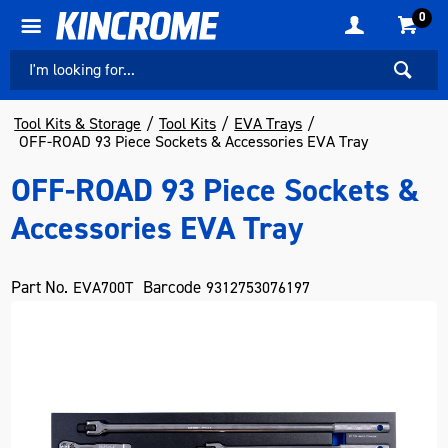
0
Tool Kits & Storage
Tool Kits
EVA Trays
OFF-ROAD 93 Piece Sockets & Accessories EVA Tray
OFF-ROAD 93 Piece Sockets &
Accessories EVA Tray
Part No.
Barcode
EVA700T
9312753076197