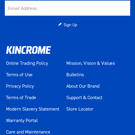
Sign Up
Online Trading Policy
Mission, Vision & Values
Terms of Use
Bulletins
Privacy Policy
About Our Brand
Terms of Trade
Support & Contact
Modern Slavery Statement
Store Locator
Warranty Portal
Care and Maintenance