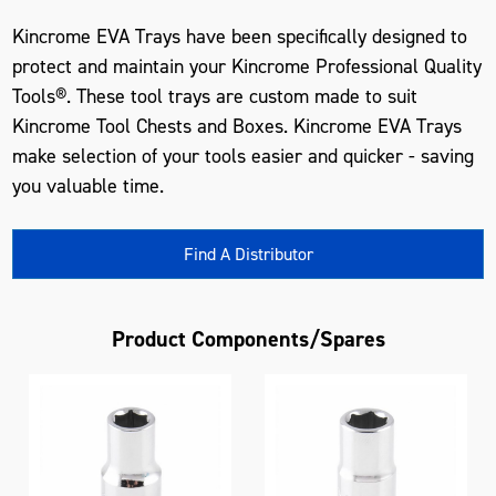
Kincrome EVA Trays have been specifically designed to
protect and maintain your Kincrome Professional Quality
Tools®. These tool trays are custom made to suit
Kincrome Tool Chests and Boxes. Kincrome EVA Trays
make selection of your tools easier and quicker - saving
you valuable time.
Find A Distributor
Product Components/Spares