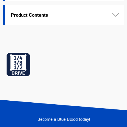
Length (mm)
685
Product Contents
Width (mm)
402
Height (mm)
30
Weight (kg)
10.517
Become a Blue Blood today!